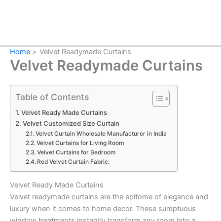
Home
Velvet Readymade Curtains
Velvet Readymade Curtains
Table of Contents
Velvet Ready Made Curtains
Velvet Customized Size Curtain
Velvet Curtain Wholesale Manufacturer in India
Velvet Curtains for Living Room
Velvet Curtains for Bedroom
Red Velvet Curtain Fabric:
Velvet Ready Made Curtains
Velvet readymade curtains are the epitome of elegance and
luxury when it comes to home decor. These sumptuous
window treatments instantly transform any room into a