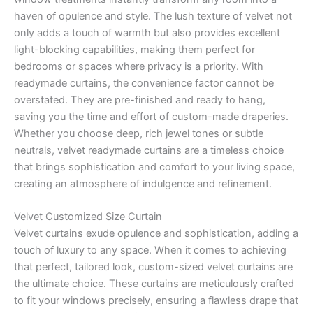
haven of opulence and style. The lush texture of velvet not
only adds a touch of warmth but also provides excellent
light-blocking capabilities, making them perfect for
bedrooms or spaces where privacy is a priority. With
readymade curtains, the convenience factor cannot be
overstated. They are pre-finished and ready to hang,
saving you the time and effort of custom-made draperies.
Whether you choose deep, rich jewel tones or subtle
neutrals, velvet readymade curtains are a timeless choice
that brings sophistication and comfort to your living space,
creating an atmosphere of indulgence and refinement.
Velvet Customized Size Curtain
Velvet curtains exude opulence and sophistication, adding a
touch of luxury to any space. When it comes to achieving
that perfect, tailored look, custom-sized velvet curtains are
the ultimate choice. These curtains are meticulously crafted
to fit your windows precisely, ensuring a flawless drape that