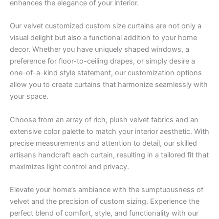
enhances the elegance of your interior.
Our velvet customized custom size curtains are not only a
visual delight but also a functional addition to your home
decor. Whether you have uniquely shaped windows, a
preference for floor-to-ceiling drapes, or simply desire a
one-of-a-kind style statement, our customization options
allow you to create curtains that harmonize seamlessly with
your space.
Choose from an array of rich, plush velvet fabrics and an
extensive color palette to match your interior aesthetic. With
precise measurements and attention to detail, our skilled
artisans handcraft each curtain, resulting in a tailored fit that
maximizes light control and privacy.
Elevate your home’s ambiance with the sumptuousness of
velvet and the precision of custom sizing. Experience the
perfect blend of comfort, style, and functionality with our