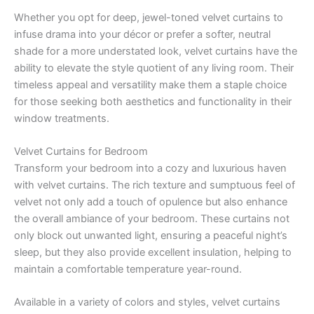
Whether you opt for deep, jewel-toned velvet curtains to
infuse drama into your décor or prefer a softer, neutral
shade for a more understated look, velvet curtains have the
ability to elevate the style quotient of any living room. Their
timeless appeal and versatility make them a staple choice
for those seeking both aesthetics and functionality in their
window treatments.
Velvet Curtains for Bedroom
Transform your bedroom into a cozy and luxurious haven
with velvet curtains. The rich texture and sumptuous feel of
velvet not only add a touch of opulence but also enhance
the overall ambiance of your bedroom. These curtains not
only block out unwanted light, ensuring a peaceful night’s
sleep, but they also provide excellent insulation, helping to
maintain a comfortable temperature year-round.
Available in a variety of colors and styles, velvet curtains