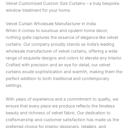
Velvet Customized Custom Size Curtains – a truly bespoke
window treatment for your home.
Velvet Curtain Wholesale Manufacturer in India
When it comes to luxurious and opulent home decor,
nothing quite captures the essence of elegance like velvet
curtains. Our company proudly stands as India’s leading
wholesale manufacturer of velvet curtains, offering a wide
range of exquisite designs and colors to elevate any interior.
Crafted with precision and an eye for detail, our velvet
curtains exude sophistication and warmth, making them the
perfect addition to both traditional and contemporary
settings.
With years of experience and a commitment to quality, we
ensure that every piece we produce reflects the timeless
beauty and richness of velvet fabric. Our dedication to
craftsmanship and customer satisfaction has made us the
preferred choice for interior designers, retailers, and