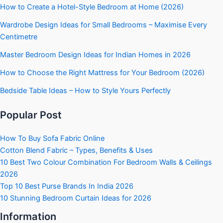
How to Create a Hotel-Style Bedroom at Home (2026)
Wardrobe Design Ideas for Small Bedrooms – Maximise Every
Centimetre
Master Bedroom Design Ideas for Indian Homes in 2026
How to Choose the Right Mattress for Your Bedroom (2026)
Bedside Table Ideas – How to Style Yours Perfectly
Popular Post
How To Buy Sofa Fabric Online
Cotton Blend Fabric – Types, Benefits & Uses
10 Best Two Colour Combination For Bedroom Walls & Ceilings
2026
Top 10 Best Purse Brands In India 2026
10 Stunning Bedroom Curtain Ideas for 2026
Information