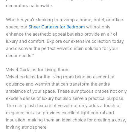
decorators nationwide.
Whether you’re looking to revamp a home, hotel, or office
space, our
Sheer Curtains for Bedroom
will not only
enhance the aesthetic appeal but also provide an air of
luxury and comfort. Explore our extensive collection today
and discover the perfect velvet curtain solution for your
decor needs.”
Velvet Curtains for Living Room
Velvet curtains for the living room bring an element of
opulence and warmth that can transform the entire
ambiance of your space. These sumptuous drapes not only
exude a sense of luxury but also serve a practical purpose.
The rich, plush texture of velvet not only adds a touch of
elegance but also provides excellent light control and
insulation, making them an ideal choice for creating a cozy,
inviting atmosphere.