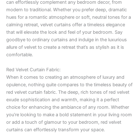
can effortlessly complement any bedroom decor, from
modern to traditional. Whether you prefer deep, dramatic
hues for a romantic atmosphere or soft, neutral tones for a
calming retreat, velvet curtains offer a timeless elegance
that will elevate the look and feel of your bedroom. Say
goodbye to ordinary curtains and indulge in the luxurious
allure of velvet to create a retreat that’s as stylish as it is
comfortable.
Red Velvet Curtain Fabric:
When it comes to creating an atmosphere of luxury and
opulence, nothing quite compares to the timeless beauty of
red velvet curtain fabric. The deep, rich tones of red velvet
exude sophistication and warmth, making it a perfect
choice for enhancing the ambiance of any room. Whether
you’re looking to make a bold statement in your living room
or add a touch of glamour to your bedroom, red velvet
curtains can effortlessly transform your space.