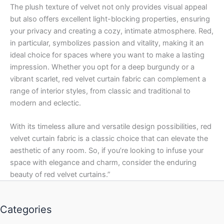
The plush texture of velvet not only provides visual appeal
but also offers excellent light-blocking properties, ensuring
your privacy and creating a cozy, intimate atmosphere. Red,
in particular, symbolizes passion and vitality, making it an
ideal choice for spaces where you want to make a lasting
impression. Whether you opt for a deep burgundy or a
vibrant scarlet, red velvet curtain fabric can complement a
range of interior styles, from classic and traditional to
modern and eclectic.
With its timeless allure and versatile design possibilities, red
velvet curtain fabric is a classic choice that can elevate the
aesthetic of any room. So, if you’re looking to infuse your
space with elegance and charm, consider the enduring
beauty of red velvet curtains.”
Categories