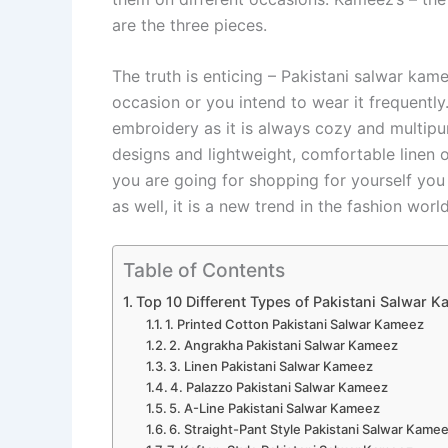
are the three pieces.
The truth is enticing – Pakistani salwar kam
occasion or you intend to wear it frequentl
embroidery as it is always cozy and multipur
designs and lightweight, comfortable linen o
you are going for shopping for yourself yo
as well, it is a new trend in the fashion wor
Table of Contents
Top 10 Different Types of Pakistani Salwar 
1. Printed Cotton Pakistani Salwar Kameez
2. Angrakha Pakistani Salwar Kameez
3. Linen Pakistani Salwar Kameez
4. Palazzo Pakistani Salwar Kameez
5. A-Line Pakistani Salwar Kameez
6. Straight-Pant Style Pakistani Salwar Kame