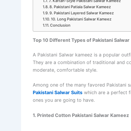
7. Kaftan-Style Pakistani Salwar Kameez
8. Pakistani Patiala Salwar Kameez
9. Pakistani Layered Salwar Kameez
10. Long Pakistani Salwar Kameez
Conclusion
Top 10 Different Types of Pakistani Salwa
A Pakistani Salwar kameez is a popular outfit
They are a combination of traditional and c
moderate, comfortable style.
Among one of the many favored Pakistani s
Pakistani Salwar Suits
which are a perfect fi
ones you are going to have.
1. Printed Cotton Pakistani Salwar Kameez