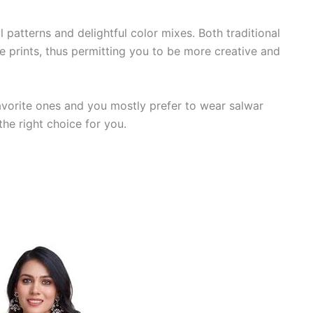
 patterns and delightful color mixes. Both traditional
 prints, thus permitting you to be more creative and
 favorite ones and you mostly prefer to wear salwar
the right choice for you.