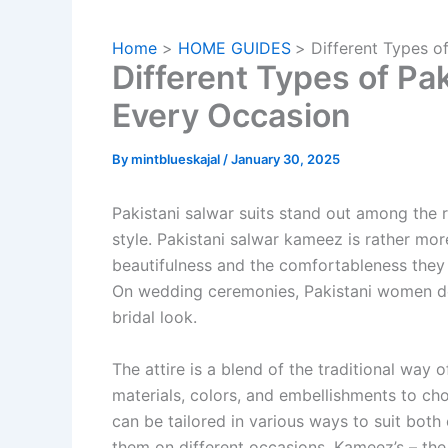
Home
HOME GUIDES
Different Types o
Different Types of Pak
Every Occasion
By
mintblueskajal
/
January 30, 2025
Pakistani salwar suits stand out among the r
style. Pakistani salwar kameez is rather more
beautifulness and the comfortableness they 
On wedding ceremonies, Pakistani women do
bridal look.
The attire is a blend of the traditional way 
materials, colors, and embellishments to ch
can be tailored in various ways to suit both
them on different occasions. Kameez’s – the s