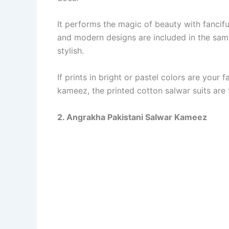
It performs the magic of beauty with fanciful
and modern designs are included in the same
stylish.
If prints in bright or pastel colors are your
kameez, the printed cotton salwar suits are 
2. Angrakha Pakistani Salwar Kameez