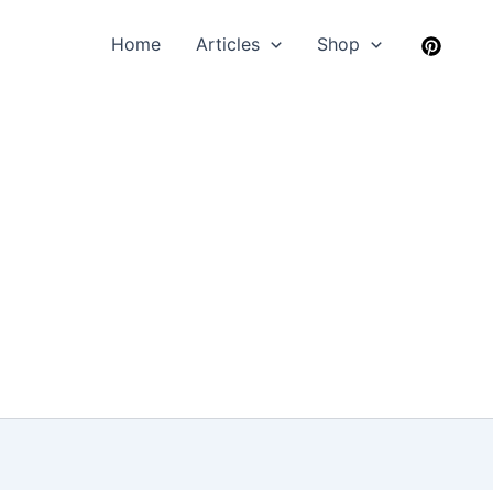
Home
Articles
Shop