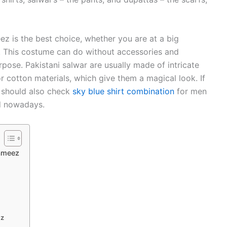
eez is the best choice, whether you are at a big
y. This costume can do without accessories and
pose. Pakistani salwar are usually made of intricate
r cotton materials, which give them a magical look. If
u should also check
sky blue shirt combination
for men
ld nowadays.
Kameez
ez