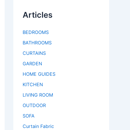
Articles
BEDROOMS
BATHROOMS
CURTAINS
GARDEN
HOME GUIDES
KITCHEN
LIVING ROOM
OUTDOOR
SOFA
Curtain Fabric