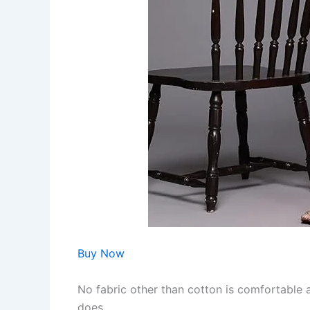
Buy Now
No fabric other than cotton is comfortable a
does.