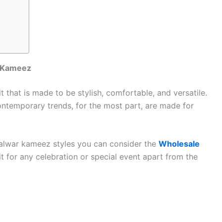
r Kameez
 that is made to be stylish, comfortable, and versatile.
ontemporary trends, for the most part, are made for
alwar kameez styles you can consider the
Wholesale
t for any celebration or special event apart from the