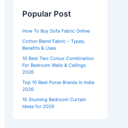
Popular Post
How To Buy Sofa Fabric Online
Cotton Blend Fabric – Types,
Benefits & Uses
10 Best Two Colour Combination
For Bedroom Walls & Ceilings
2026
Top 10 Best Purse Brands In India
2026
10 Stunning Bedroom Curtain
Ideas for 2026