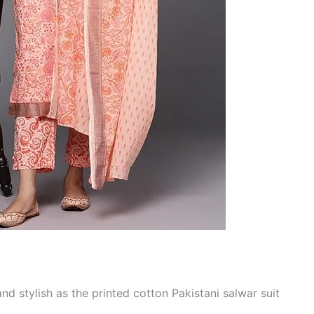
nd stylish as the printed cotton Pakistani salwar suit