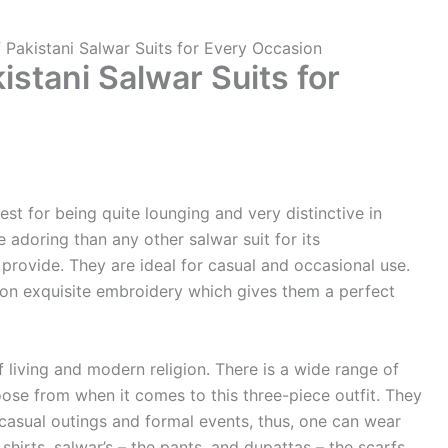
f Pakistani Salwar Suits for Every Occasion
istani Salwar Suits for
est for being quite lounging and very distinctive in
 adoring than any other salwar suit for its
provide. They are ideal for casual and occasional use.
n exquisite embroidery which gives them a perfect
of living and modern religion. There is a wide range of
oose from when it comes to this three-piece outfit. They
 casual outings and formal events, thus, one can wear
hirts, salwar’s – the pants, and dupattas – the scarfs,