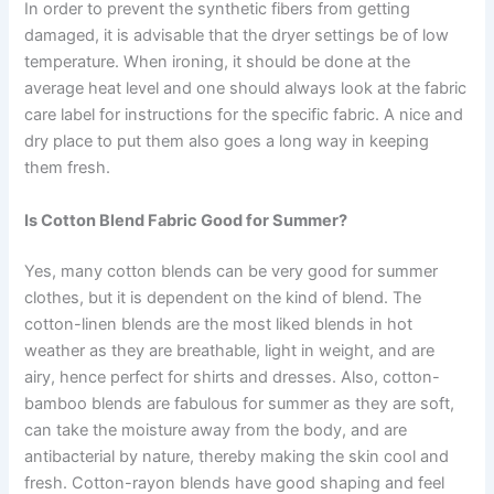
In order to prevent the synthetic fibers from getting
damaged, it is advisable that the dryer settings be of low
temperature. When ironing, it should be done at the
average heat level and one should always look at the fabric
care label for instructions for the specific fabric. A nice and
dry place to put them also goes a long way in keeping
them fresh.
Is Cotton Blend Fabric Good for Summer?
Yes, many cotton blends can be very good for summer
clothes, but it is dependent on the kind of blend. The
cotton-linen blends are the most liked blends in hot
weather as they are breathable, light in weight, and are
airy, hence perfect for shirts and dresses. Also, cotton-
bamboo blends are fabulous for summer as they are soft,
can take the moisture away from the body, and are
antibacterial by nature, thereby making the skin cool and
fresh. Cotton-rayon blends have good shaping and feel