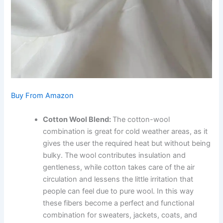
Buy From Amazon
Cotton Wool Blend:
The cotton-wool
combination is great for cold weather areas, as it
gives the user the required heat but without being
bulky. The wool contributes insulation and
gentleness, while cotton takes care of the air
circulation and lessens the little irritation that
people can feel due to pure wool. In this way
these fibers become a perfect and functional
combination for sweaters, jackets, coats, and