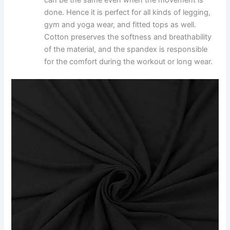
can be the same even when the movement is
done. Hence it is perfect for all kinds of legging,
gym and yoga wear, and fitted tops as well.
Cotton preserves the softness and breathability
of the material, and the spandex is responsible
for the comfort during the workout or long wear.