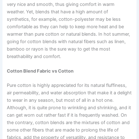
very nice and smooth, thus giving comfort in warm
weather. Yet, blends that have a high amount of
synthetics, for example, cotton-polyester may be less
comfortable as they can help to keep more heat and be
warmer than pure cotton or natural blends. In hot summer,
going for cotton blends with natural fibers such as linen,
bamboo or rayon is the sure way to get the most
breathability and comfort.
Cotton Blend Fabric vs Cotton
Pure cotton is highly appreciated for its natural fluffiness,
air permeability, and water absorption that make it a delight
to wear in any season, but most of all in a hot one.
Although, it is quite prone to wrinkling and shrinking, and it
can get worn out rather fast if it is frequently washed. On
the contrary, cotton blends are the mixtures of cotton and
some other fibers that are made to prolong the life of
fabrics, add the property of versatility, and resistance to