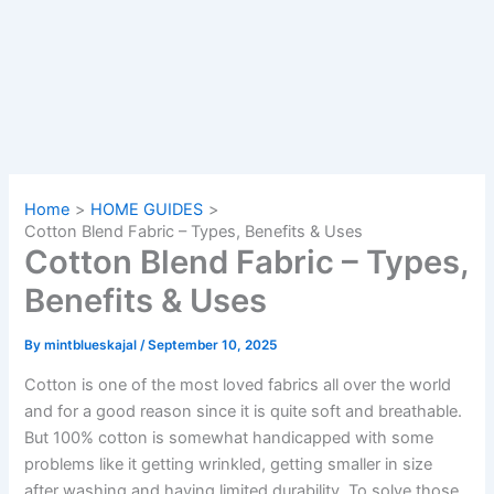
Home
HOME GUIDES
Cotton Blend Fabric – Types, Benefits & Uses
Cotton Blend Fabric – Types,
Benefits & Uses
By
mintblueskajal
/
September 10, 2025
Cotton is one of the most loved fabrics all over the world
and for a good reason since it is quite soft and breathable.
But 100% cotton is somewhat handicapped with some
problems like it getting wrinkled, getting smaller in size
after washing and having limited durability. To solve those