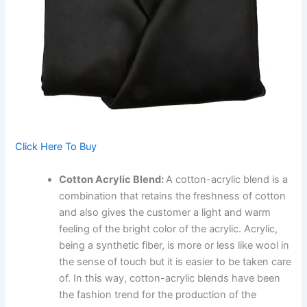
Click Here To Buy
Cotton Acrylic Blend:
A cotton-acrylic blend is a
combination that retains the freshness of cotton
and also gives the customer a light and warm
feeling of the bright color of the acrylic. Acrylic,
being a synthetic fiber, is more or less like wool in
the sense of touch but it is easier to be taken care
of. In this way, cotton-acrylic blends have been
the fashion trend for the production of the