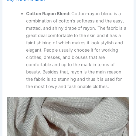
Cotton Rayon Blend:
Cotton-rayon blend is a
combination of cotton’s softness and the easy,
matted, and shiny drape of rayon. The fabric is a
great deal comfortable to the skin and it has a
faint shining of which makes it look stylish and
elegant. People usually choose it for working
clothes, dresses, and blouses that are
comfortable and up to the mark in terms of
beauty. Besides that, rayon is the main reason
the fabric is so stunning and thus it is used for
the most flowy and fashionable clothes.