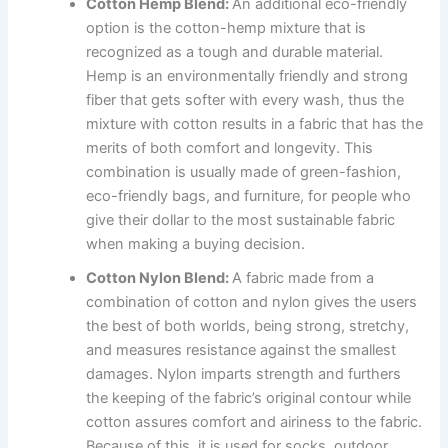
Cotton Hemp Blend:
An additional eco-friendly
option is the cotton-hemp mixture that is
recognized as a tough and durable material.
Hemp is an environmentally friendly and strong
fiber that gets softer with every wash, thus the
mixture with cotton results in a fabric that has the
merits of both comfort and longevity. This
combination is usually made of green-fashion,
eco-friendly bags, and furniture, for people who
give their dollar to the most sustainable fabric
when making a buying decision.
Cotton Nylon Blend:
A fabric made from a
combination of cotton and nylon gives the users
the best of both worlds, being strong, stretchy,
and measures resistance against the smallest
damages. Nylon imparts strength and furthers
the keeping of the fabric’s original contour while
cotton assures comfort and airiness to the fabric.
Because of this, it is used for socks, outdoor