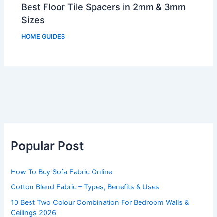
Best Floor Tile Spacers in 2mm & 3mm
Sizes
HOME GUIDES
Popular Post
How To Buy Sofa Fabric Online
Cotton Blend Fabric – Types, Benefits & Uses
10 Best Two Colour Combination For Bedroom Walls &
Ceilings 2026