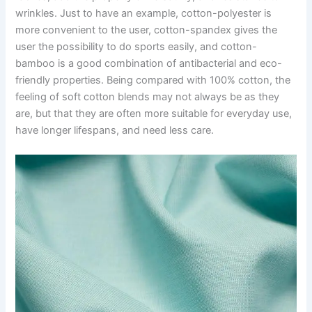
wrinkles. Just to have an example, cotton-polyester is
more convenient to the user, cotton-spandex gives the
user the possibility to do sports easily, and cotton-
bamboo is a good combination of antibacterial and eco-
friendly properties. Being compared with 100% cotton, the
feeling of soft cotton blends may not always be as they
are, but that they are often more suitable for everyday use,
have longer lifespans, and need less care.