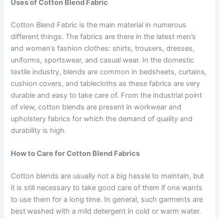
Uses of Cotton Blend Fabric
Cotton Blend Fabric is the main material in numerous
different things. The fabrics are there in the latest men’s
and women’s fashion clothes: shirts, trousers, dresses,
uniforms, sportswear, and casual wear. In the domestic
textile industry, blends are common in bedsheets, curtains,
cushion covers, and tablecloths as these fabrics are very
durable and easy to take care of. From the industrial point
of view, cotton blends are present in workwear and
upholstery fabrics for which the demand of quality and
durability is high.
How to Care for Cotton Blend Fabrics
Cotton blends are usually not a big hassle to maintain, but
it is still necessary to take good care of them if one wants
to use them for a long time. In general, such garments are
best washed with a mild detergent in cold or warm water.