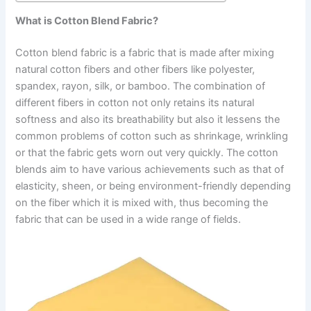
What is Cotton Blend Fabric?
Cotton blend fabric is a fabric that is made after mixing
natural cotton fibers and other fibers like polyester,
spandex, rayon, silk, or bamboo. The combination of
different fibers in cotton not only retains its natural
softness and also its breathability but also it lessens the
common problems of cotton such as shrinkage, wrinkling
or that the fabric gets worn out very quickly. The cotton
blends aim to have various achievements such as that of
elasticity, sheen, or being environment-friendly depending
on the fiber which it is mixed with, thus becoming the
fabric that can be used in a wide range of fields.