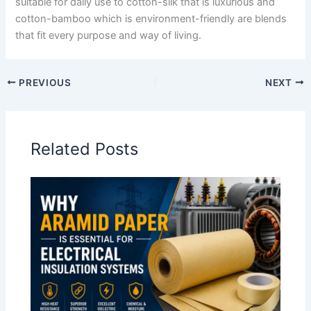
suitable for daily use to cotton-silk that is luxurious and
cotton-bamboo which is environment-friendly are blends
that fit every purpose and way of living.
PREVIOUS
NEXT
Related Posts