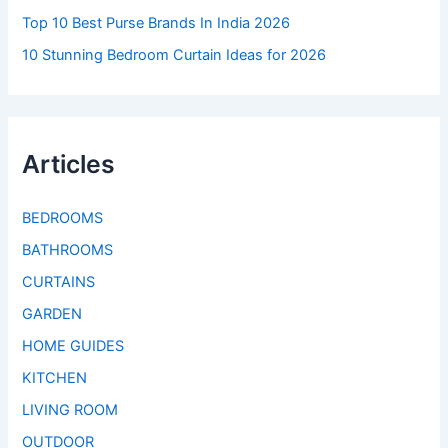
Top 10 Best Purse Brands In India 2026
10 Stunning Bedroom Curtain Ideas for 2026
Articles
BEDROOMS
BATHROOMS
CURTAINS
GARDEN
HOME GUIDES
KITCHEN
LIVING ROOM
OUTDOOR