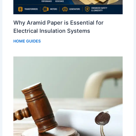
Why Aramid Paper is Essential for
Electrical Insulation Systems
HOME GUIDES