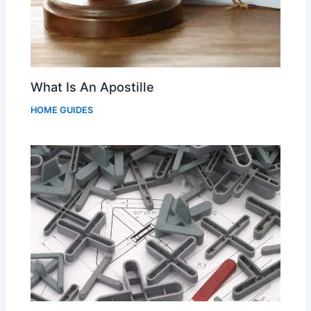
What Is An Apostille
HOME GUIDES