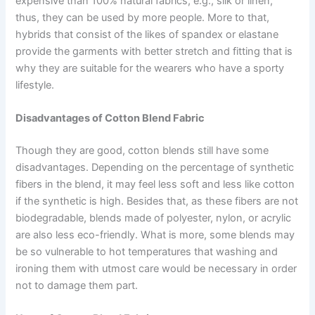
expensive than 100% natural fabrics, e.g., silk or linen,
thus, they can be used by more people. More to that,
hybrids that consist of the likes of spandex or elastane
provide the garments with better stretch and fitting that is
why they are suitable for the wearers who have a sporty
lifestyle.
Disadvantages of Cotton Blend Fabric
Though they are good, cotton blends still have some
disadvantages. Depending on the percentage of synthetic
fibers in the blend, it may feel less soft and less like cotton
if the synthetic is high. Besides that, as these fibers are not
biodegradable, blends made of polyester, nylon, or acrylic
are also less eco-friendly. What is more, some blends may
be so vulnerable to hot temperatures that washing and
ironing them with utmost care would be necessary in order
not to damage them part.