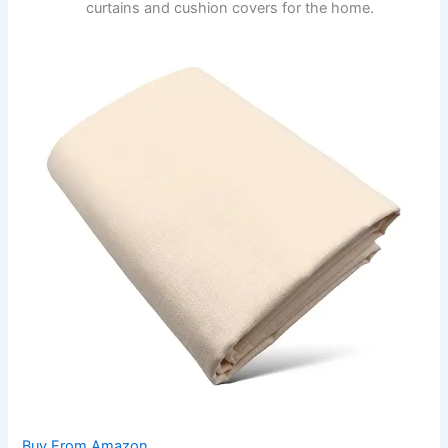
curtains and cushion covers for the home.
Buy From Amazon