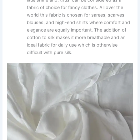
fabric of choice for fancy clothes. All over the
world this fabric is chosen for sarees, scarves,
blouses, and high-end shirts where comfort and
elegance are equally important. The addition of
cotton to silk makes it more breathable and an
ideal fabric for daily use which is otherwise
difficult with pure silk.