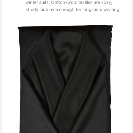
winter suits. Cotton-wool textiles are cozy,
sturdy, and nice enough for long-time wearing.