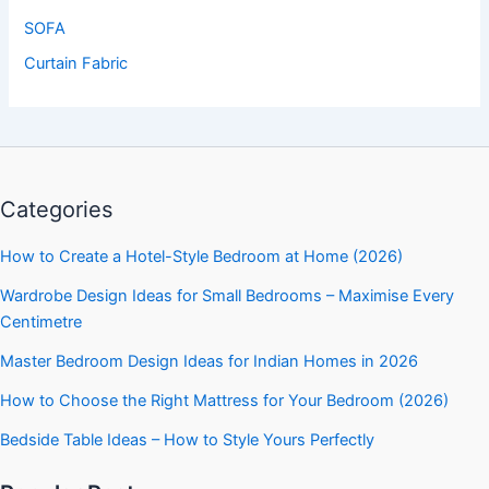
SOFA
Curtain Fabric
Categories
How to Create a Hotel-Style Bedroom at Home (2026)
Wardrobe Design Ideas for Small Bedrooms – Maximise Every
Centimetre
Master Bedroom Design Ideas for Indian Homes in 2026
How to Choose the Right Mattress for Your Bedroom (2026)
Bedside Table Ideas – How to Style Yours Perfectly