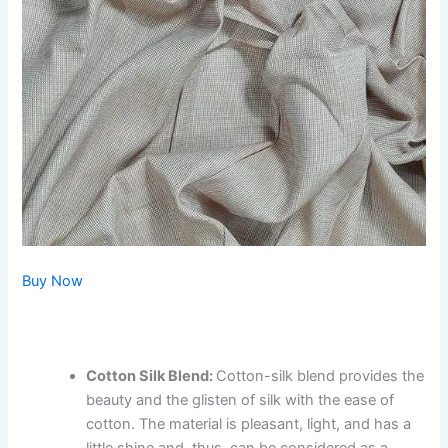
Buy Now
Cotton Silk Blend:
Cotton-silk blend provides the
beauty and the glisten of silk with the ease of
cotton. The material is pleasant, light, and has a
little shine and, thus, can be considered as a