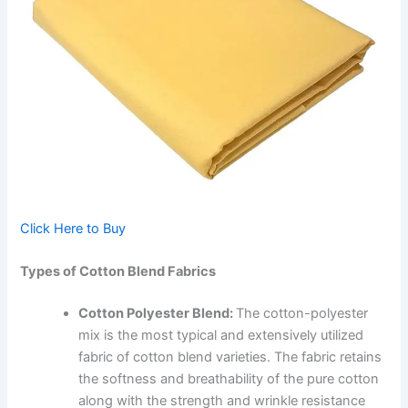
Click Here to Buy
Types of Cotton Blend Fabrics
Cotton Polyester Blend:
The cotton-polyester
mix is the most typical and extensively utilized
fabric of cotton blend varieties. The fabric retains
the softness and breathability of the pure cotton
along with the strength and wrinkle resistance