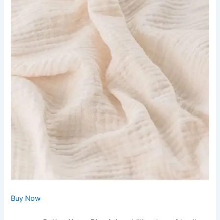
Buy Now