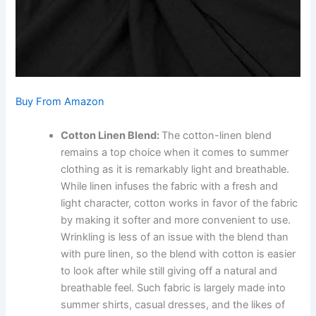
Buy From Amazon
Cotton Linen Blend:
The cotton-linen blend
remains a top choice when it comes to summer
clothing as it is remarkably light and breathable.
While linen infuses the fabric with a fresh and
light character, cotton works in favor of the fabric
by making it softer and more convenient to use.
Wrinkling is less of an issue with the blend than
with pure linen, so the blend with cotton is easier
to look after while still giving off a natural and
breathable feel. Such fabric is largely made into
summer shirts, casual dresses, and the likes of