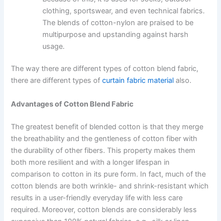
clothing, sportswear, and even technical fabrics.
The blends of cotton-nylon are praised to be
multipurpose and upstanding against harsh
usage.
The way there are different types of cotton blend fabric,
there are different types of
curtain fabric material
also.
Advantages of Cotton Blend Fabric
The greatest benefit of blended cotton is that they merge
the breathability and the gentleness of cotton fiber with
the durability of other fibers. This property makes them
both more resilient and with a longer lifespan in
comparison to cotton in its pure form. In fact, much of the
cotton blends are both wrinkle- and shrink-resistant which
results in a user-friendly everyday life with less care
required. Moreover, cotton blends are considerably less