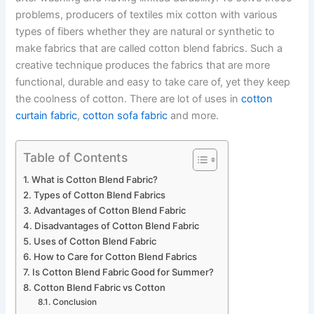
problems, producers of textiles mix cotton with various
types of fibers whether they are natural or synthetic to
make fabrics that are called cotton blend fabrics. Such a
creative technique produces the fabrics that are more
functional, durable and easy to take care of, yet they keep
the coolness of cotton. There are lot of uses in
cotton
curtain fabric
,
cotton sofa fabric
and more.
Table of Contents
What is Cotton Blend Fabric?
Types of Cotton Blend Fabrics
Advantages of Cotton Blend Fabric
Disadvantages of Cotton Blend Fabric
Uses of Cotton Blend Fabric
How to Care for Cotton Blend Fabrics
Is Cotton Blend Fabric Good for Summer?
Cotton Blend Fabric vs Cotton
Conclusion