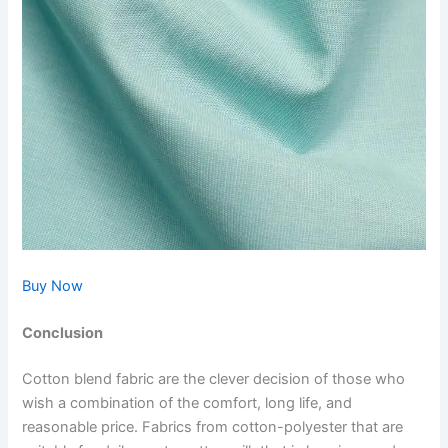
Buy Now
Conclusion
Cotton blend fabric are the clever decision of those who
wish a combination of the comfort, long life, and
reasonable price. Fabrics from cotton-polyester that are