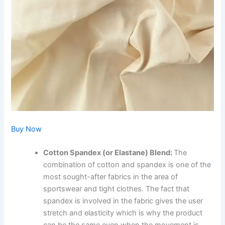
Buy Now
Cotton Spandex (or Elastane) Blend:
The
combination of cotton and spandex is one of the
most sought-after fabrics in the area of
sportswear and tight clothes. The fact that
spandex is involved in the fabric gives the user
stretch and elasticity which is why the product