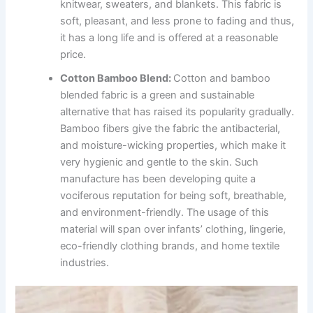
knitwear, sweaters, and blankets. This fabric is
soft, pleasant, and less prone to fading and thus,
it has a long life and is offered at a reasonable
price.
Cotton Bamboo Blend:
Cotton and bamboo
blended fabric is a green and sustainable
alternative that has raised its popularity gradually.
Bamboo fibers give the fabric the antibacterial,
and moisture-wicking properties, which make it
very hygienic and gentle to the skin. Such
manufacture has been developing quite a
vociferous reputation for being soft, breathable,
and environment-friendly. The usage of this
material will span over infants’ clothing, lingerie,
eco-friendly clothing brands, and home textile
industries.