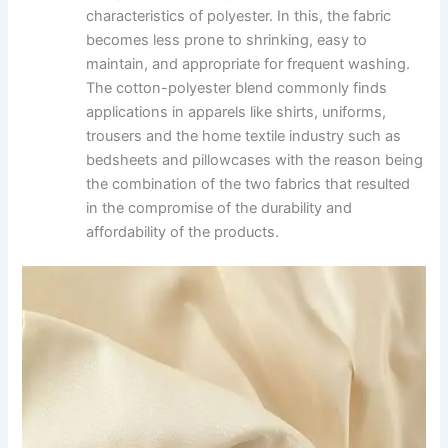
characteristics of polyester. In this, the fabric
becomes less prone to shrinking, easy to
maintain, and appropriate for frequent washing.
The cotton-polyester blend commonly finds
applications in apparels like shirts, uniforms,
trousers and the home textile industry such as
bedsheets and pillowcases with the reason being
the combination of the two fabrics that resulted
in the compromise of the durability and
affordability of the products.