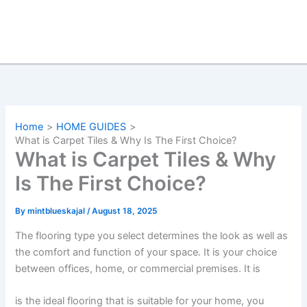
Home
HOME GUIDES
What is Carpet Tiles & Why Is The First Choice?
What is Carpet Tiles & Why
Is The First Choice?
By
mintblueskajal
/
August 18, 2025
The flooring type you select determines the look as well as
the comfort and function of your space. It is your choice
between offices, home, or commercial premises. It is
is the ideal flooring that is suitable for your home, you