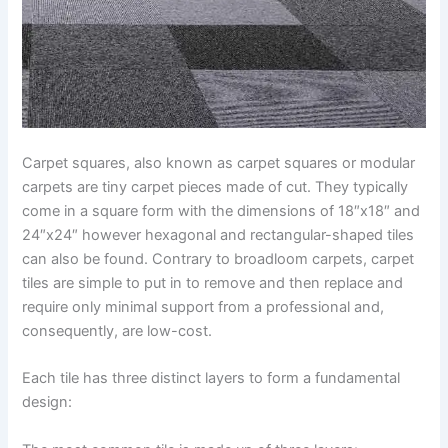
Carpet squares, also known as carpet squares or modular
carpets are tiny carpet pieces made of cut. They typically
come in a square form with the dimensions of 18″x18″ and
24″x24″ however hexagonal and rectangular-shaped tiles
can also be found. Contrary to broadloom carpets, carpet
tiles are simple to put in to remove and then replace and
require only minimal support from a professional and,
consequently, are low-cost.
Each tile has three distinct layers to form a fundamental
design: