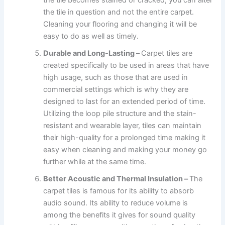
the tile in question and not the entire carpet.
Cleaning your flooring and changing it will be
easy to do as well as timely.
Durable and Long-Lasting –
Carpet tiles are
created specifically to be used in areas that have
high usage, such as those that are used in
commercial settings which is why they are
designed to last for an extended period of time.
Utilizing the loop pile structure and the stain-
resistant and wearable layer, tiles can maintain
their high-quality for a prolonged time making it
easy when cleaning and making your money go
further while at the same time.
Better Acoustic and Thermal Insulation –
The
carpet tiles is famous for its ability to absorb
audio sound. Its ability to reduce volume is
among the benefits it gives for sound quality