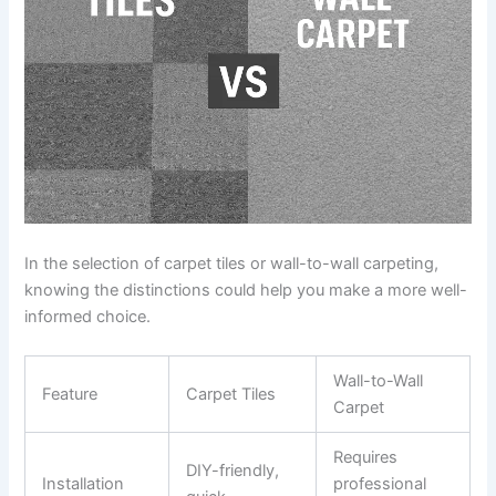
In the selection of carpet tiles or wall-to-wall carpeting,
knowing the distinctions could help you make a more well-
informed choice.
Wall-to-Wall
Feature
Carpet Tiles
Carpet
Requires
DIY-friendly,
Installation
professional