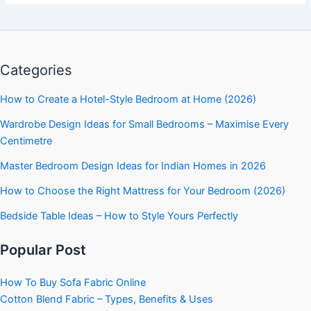
Categories
How to Create a Hotel-Style Bedroom at Home (2026)
Wardrobe Design Ideas for Small Bedrooms – Maximise Every
Centimetre
Master Bedroom Design Ideas for Indian Homes in 2026
How to Choose the Right Mattress for Your Bedroom (2026)
Bedside Table Ideas – How to Style Yours Perfectly
Popular Post
How To Buy Sofa Fabric Online
Cotton Blend Fabric – Types, Benefits & Uses