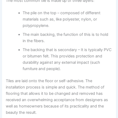
The most common tile is made up of three layers:
The pile on the top – composed of different
materials such as, like polyester, nylon, or
polypropylene.
The main backing, the function of this is to hold
in the fibers.
The backing that is secondary – It is typically PVC
or bitumen felt. This provides protection and
durability against any external impact (such
furniture and people).
Tiles are laid onto the floor or self-adhesive. The
installation process is simple and quick. The method of
flooring that allows it to be changed and removed has
received an overwhelming acceptance from designers as
well as homeowners because of its practicality and the
beauty the result.