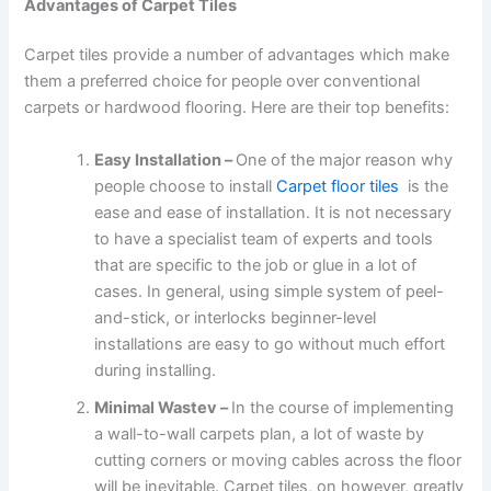
Advantages of Carpet Tiles
Carpet tiles provide a number of advantages which make
them a preferred choice for people over conventional
carpets or hardwood flooring. Here are their top benefits:
Easy Installation –
One of the major reason why
people choose to install
Carpet floor tiles
is the
ease and ease of installation. It is not necessary
to have a specialist team of experts and tools
that are specific to the job or glue in a lot of
cases. In general, using simple system of peel-
and-stick, or interlocks beginner-level
installations are easy to go without much effort
during installing.
Minimal Wastev –
In the course of implementing
a wall-to-wall carpets plan, a lot of waste by
cutting corners or moving cables across the floor
will be inevitable. Carpet tiles, on however, greatly