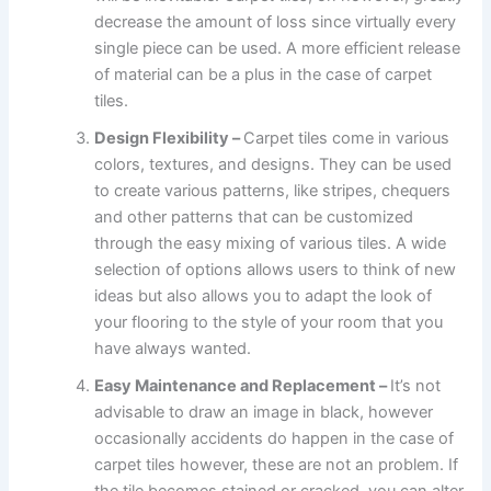
decrease the amount of loss since virtually every
single piece can be used. A more efficient release
of material can be a plus in the case of carpet
tiles.
Design Flexibility –
Carpet tiles come in various
colors, textures, and designs. They can be used
to create various patterns, like stripes, chequers
and other patterns that can be customized
through the easy mixing of various tiles. A wide
selection of options allows users to think of new
ideas but also allows you to adapt the look of
your flooring to the style of your room that you
have always wanted.
Easy Maintenance and Replacement –
It’s not
advisable to draw an image in black, however
occasionally accidents do happen in the case of
carpet tiles however, these are not an problem. If
the tile becomes stained or cracked, you can alter