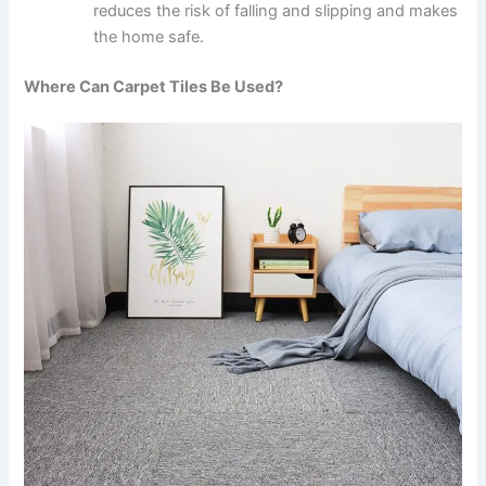
reduces the risk of falling and slipping and makes
the home safe.
Where Can Carpet Tiles Be Used?