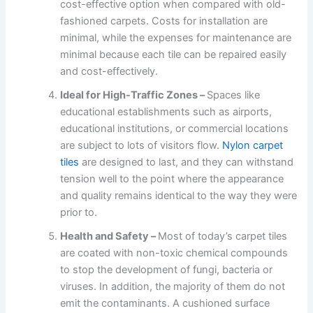
cost-effective option when compared with old-
fashioned carpets. Costs for installation are
minimal, while the expenses for maintenance are
minimal because each tile can be repaired easily
and cost-effectively.
Ideal for High-Traffic Zones –
Spaces like
educational establishments such as airports,
educational institutions, or commercial locations
are subject to lots of visitors flow.
Nylon carpet
tiles
are designed to last, and they can withstand
tension well to the point where the appearance
and quality remains identical to the way they were
prior to.
Health and Safety –
Most of today’s carpet tiles
are coated with non-toxic chemical compounds
to stop the development of fungi, bacteria or
viruses. In addition, the majority of them do not
emit the contaminants. A cushioned surface