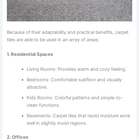
Because of their adaptability and practical benefits, carpet
tiles are able to be used in an array of areas:
1. Residential Spaces
Living Rooms: Provides warm and cozy feeling.
Bedrooms: Comfortable subfloor and visually
attractive.
Kids Rooms: Colorful patterns and simple-to-
clean functions.
Basements: Carpet tiles that resist moisture work
well in slightly moist regions.
2. Offices