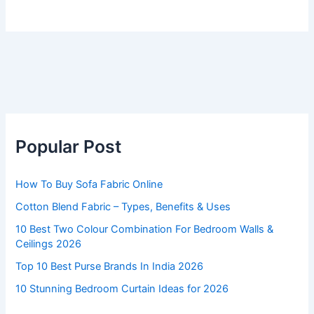
Popular Post
How To Buy Sofa Fabric Online
Cotton Blend Fabric – Types, Benefits & Uses
10 Best Two Colour Combination For Bedroom Walls &
Ceilings 2026
Top 10 Best Purse Brands In India 2026
10 Stunning Bedroom Curtain Ideas for 2026