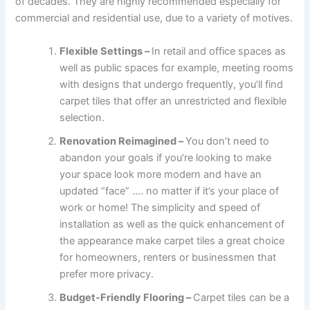
of decades. They are highly recommended especially for
commercial and residential use, due to a variety of motives.
Flexible Settings –
In retail and office spaces as
well as public spaces for example, meeting rooms
with designs that undergo frequently, you’ll find
carpet tiles that offer an unrestricted and flexible
selection.
Renovation Reimagined –
You don’t need to
abandon your goals if you’re looking to make
your space look more modern and have an
updated “face” …. no matter if it’s your place of
work or home! The simplicity and speed of
installation as well as the quick enhancement of
the appearance make carpet tiles a great choice
for homeowners, renters or businessmen that
prefer more privacy.
Budget-Friendly Flooring –
Carpet tiles can be a