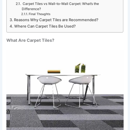
Carpet Tiles vs Wall-to-Wall Carpet: What’s the
Difference?
Final Thoughts
Reasons Why Carpet Tiles are Recommended?
Where Can Carpet Tiles Be Used?
What Are Carpet Tiles?