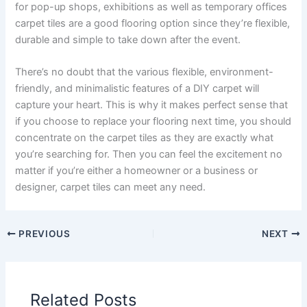
for pop-up shops, exhibitions as well as temporary offices
carpet tiles are a good flooring option since they’re flexible,
durable and simple to take down after the event.
There’s no doubt that the various flexible, environment-
friendly, and minimalistic features of a DIY carpet will
capture your heart. This is why it makes perfect sense that
if you choose to replace your flooring next time, you should
concentrate on the carpet tiles as they are exactly what
you’re searching for. Then you can feel the excitement no
matter if you’re either a homeowner or a business or
designer, carpet tiles can meet any need.
PREVIOUS
NEXT
Related Posts