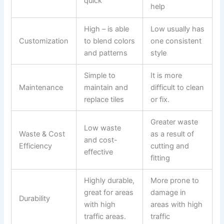
quick
help
High – is able
Low usually has
Customization
to blend colors
one consistent
and patterns
style
Simple to
It is more
Maintenance
maintain and
difficult to clean
replace tiles
or fix.
Greater waste
Low waste
Waste & Cost
as a result of
and cost-
Efficiency
cutting and
effective
fitting
Highly durable,
More prone to
great for areas
damage in
Durability
with high
areas with high
traffic areas.
traffic