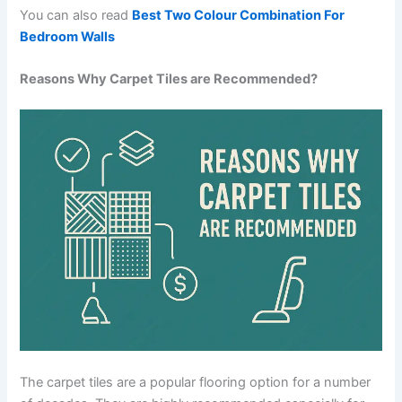
You can also read
Best Two Colour Combination For
Bedroom Walls
Reasons Why Carpet Tiles are Recommended?
The carpet tiles are a popular flooring option for a number