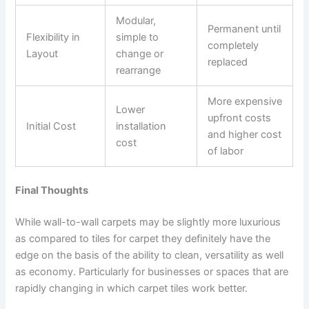
Modular,
Permanent until
Flexibility in
simple to
completely
Layout
change or
replaced
rearrange
More expensive
Lower
upfront costs
Initial Cost
installation
and higher cost
cost
of labor
Final Thoughts
While wall-to-wall carpets may be slightly more luxurious
as compared to tiles for carpet they definitely have the
edge on the basis of the ability to clean, versatility as well
as economy. Particularly for businesses or spaces that are
rapidly changing in which carpet tiles work better.