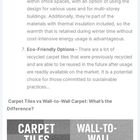
within office spaces, with an option of using the
design for various uses and for multi-storey
buildings. Additionally, they’re part of the
materials with thermal insulation included, so the
warmth that is retained during winter time without
cost-intensive energy usage is advantageous.
Eco-Friendly Options –
There are a lot of
recycled carpet tiles that were previously recycled
and are able to be reused in the future after usage
are readily available on the market. It is a potential
choice for those committed to sustainable
practices…
Carpet Tiles vs Wall-to-Wall Carpet: What’s the
Difference?