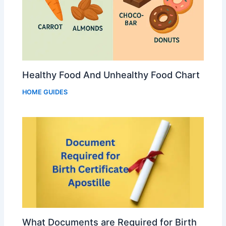
Healthy Food And Unhealthy Food Chart
HOME GUIDES
What Documents are Required for Birth