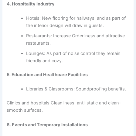
4. Hospitality Industry
Hotels: New flooring for hallways, and as part of
the interior design will draw in guests.
Restaurants: Increase Orderliness and attractive
restaurants.
Lounges: As part of noise control they remain
friendly and cozy.
5. Education and Healthcare Facilities
Libraries & Classrooms: Soundproofing benefits.
Clinics and hospitals Cleanliness, anti-static and clean-
smooth surfaces.
6. Events and Temporary Installations