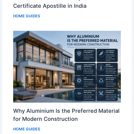
Certificate Apostille in India
HOME GUIDES
Why Aluminium Is the Preferred Material
for Modern Construction
HOME GUIDES