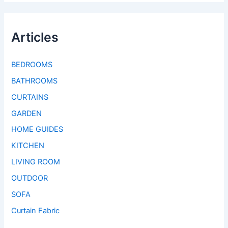
Articles
BEDROOMS
BATHROOMS
CURTAINS
GARDEN
HOME GUIDES
KITCHEN
LIVING ROOM
OUTDOOR
SOFA
Curtain Fabric