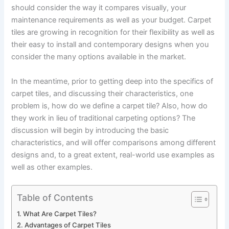
should consider the way it compares visually, your
maintenance requirements as well as your budget. Carpet
tiles are growing in recognition for their flexibility as well as
their easy to install and contemporary designs when you
consider the many options available in the market.
In the meantime, prior to getting deep into the specifics of
carpet tiles, and discussing their characteristics, one
problem is, how do we define a carpet tile? Also, how do
they work in lieu of traditional carpeting options? The
discussion will begin by introducing the basic
characteristics, and will offer comparisons among different
designs and, to a great extent, real-world use examples as
well as other examples.
Table of Contents
What Are Carpet Tiles?
Advantages of Carpet Tiles