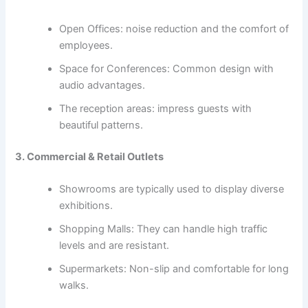
Open Offices: noise reduction and the comfort of
employees.
Space for Conferences: Common design with
audio advantages.
The reception areas: impress guests with
beautiful patterns.
3. Commercial & Retail Outlets
Showrooms are typically used to display diverse
exhibitions.
Shopping Malls: They can handle high traffic
levels and are resistant.
Supermarkets: Non-slip and comfortable for long
walks.