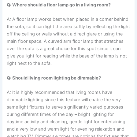
Q: Where should a floor lamp go in a living room?
A: A​‍​‌‍​‍‌​‍​‌‍​‍‌ floor lamp works best when placed in a corner behind
the sofa, so it can light the area softly by reflecting the light
off the ceiling or walls without a direct glare or using the
main floor space. A curved arm floor lamp that stretches
over the sofa is a great choice for this spot since it can
give you light for reading while the base of the lamp is not
right next to the ​‍​‌‍​‍‌​‍​‌‍​‍‌sofa.
Q: Should living room lighting be dimmable?
A: It is highly recommended that living rooms have
dimmable lighting since this feature will enable the very
same light fixtures to serve significantly varied purposes
during different times of the day – bright lighting for
daytime activity and cleaning, gentle light for entertaining,
and a very low and warm light for evening relaxation and
watching TV. Dimmer switches are options for fixtures that