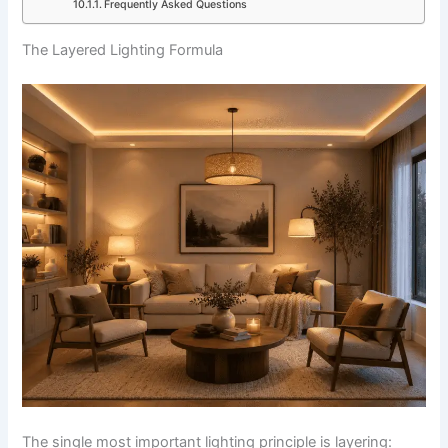
Frequently Asked Questions
The Layered Lighting Formula
The single most important lighting principle is layering: