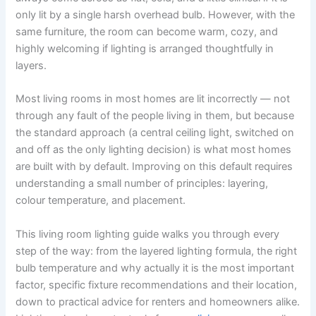
only lit by a single harsh overhead bulb. However, with the
same furniture, the room can become warm, cozy, and
highly welcoming if lighting is arranged thoughtfully in ​‍​‌‍​‍‌​‍​‌‍​
‍‌layers.
Most living rooms in most homes are lit incorrectly — not
through any fault of the people living in them, but because
the standard approach (a central ceiling light, switched on
and off as the only lighting decision) is what most homes
are built with by default. Improving on this default requires
understanding a small number of principles: layering,
colour temperature, and placement.
This​‍​‌‍​‍‌​‍​‌‍​‍‌ living room lighting guide walks you through every
step of the way: from the layered lighting formula, the right
bulb temperature and why actually it is the most important
factor, specific fixture recommendations and their location,
down to practical advice for renters and homeowners alike.