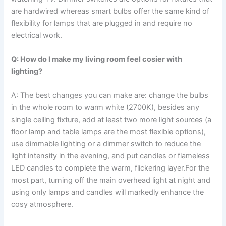
are hardwired whereas smart bulbs offer the same kind of
flexibility for lamps that are plugged in and require no
electrical work.
Q: How do I make my living room feel cosier with
lighting?
A: The​‍​‌‍​‍‌​‍​‌‍​‍‌ best changes you can make are: change the bulbs
in the whole room to warm white (2700K), besides any
single ceiling fixture, add at least two more light sources (a
floor lamp and table lamps are the most flexible options),
use dimmable lighting or a dimmer switch to reduce the
light intensity in the evening, and put candles or flameless
LED candles to complete the warm, flickering layer.For the
most part, turning off the main overhead light at night and
using only lamps and candles will markedly enhance the
cosy ​‍​‌‍​‍‌​‍​‌‍​‍‌atmosphere.