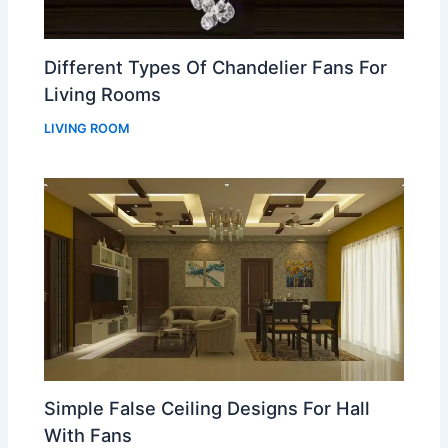
Different Types Of Chandelier Fans For
Living Rooms
LIVING ROOM
Simple False Ceiling Designs For Hall
With Fans