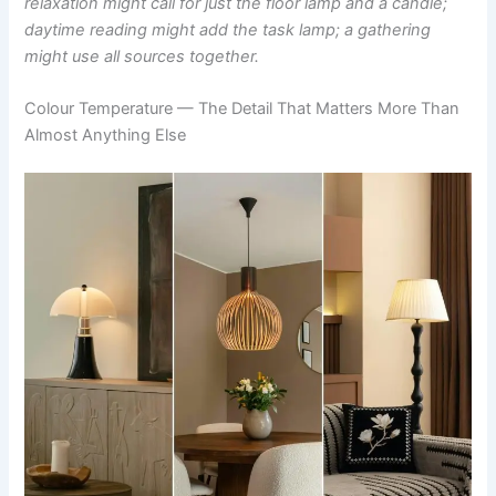
relaxation might call for just the floor lamp and a candle;
daytime reading might add the task lamp; a gathering
might use all sources together.
Colour Temperature — The Detail That Matters More Than
Almost Anything Else