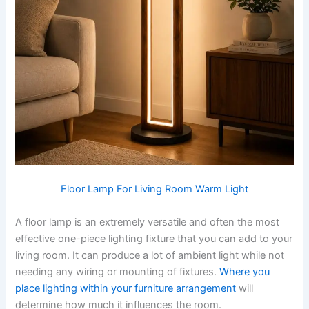
Floor Lamp For Living Room Warm Light
A​‍​‌‍​‍‌​‍​‌‍​‍‌ floor lamp is an extremely versatile and often the most
effective one-piece lighting fixture that you can add to your
living room. It can produce a lot of ambient light while not
needing any wiring or mounting of fixtures.
Where you
place lighting within your furniture arrangement
will
determine how much it influences the room. ​‍​‌‍​‍‌​‍​‌‍​‍‌