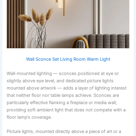
Wall Sconce Set Living Room Warm Light
Wall-mounted lighting — sconces positioned at eye or
slightly above eye level, and dedicated picture lights
mounted above artwork — adds a layer of lighting interest
that neither floor nor table lamps achieve. Sconces are
particularly effective flanking a fireplace or media wall,
providing soft ambient light that does not compete with a
floor lamp’s coverage.
Picture lights, mounted directly above a piece of art or a