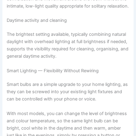
intimate, low-light quality appropriate for solitary relaxation.
Daytime activity and cleaning
The brightest setting available, typically combining natural
daylight with overhead lighting at full brightness if needed,
supports the visibility required for cleaning, organising, and
general daytime activity.
Smart Lighting — Flexibility Without Rewiring
Smart​‍​‌‍​‍‌​‍​‌‍​‍‌ bulbs are a simple upgrade to your home lighting, as
they can be screwed into your existing light fixtures and
can be controlled with your phone or voice.
With most models, you can change the level of brightness
and colour temperature, so the same light bulb can be
bright, cool white in the daytime and then warm, amber
just like in the evenings, simply by pressing a button or