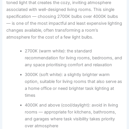
toned light that creates the cozy, inviting atmosphere
associated with well-designed living rooms. This single
specification — choosing 2700K bulbs over 4000K bulbs
— is one of the most impactful and least expensive lighting
changes available, often transforming a room’s
atmosphere for the cost of a few light bulbs.
2700K (warm white): the standard
recommendation for living rooms, bedrooms, and
any space prioritising comfort and relaxation
3000K (soft white): a slightly brighter warm
option, suitable for living rooms that also serve as
a home office or need brighter task lighting at
times
4000K and above (cool/daylight): avoid in living
rooms — appropriate for kitchens, bathrooms,
and garages where task visibility takes priority
over atmosphere