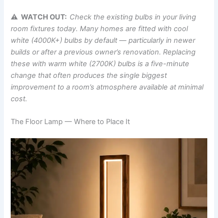
⚠ WATCH OUT:
Check the existing bulbs in your living
room fixtures today. Many homes are fitted with cool
white (4000K+) bulbs by default — particularly in newer
builds or after a previous owner’s renovation. Replacing
these with warm white (2700K) bulbs is a five-minute
change that often produces the single biggest
improvement to a room’s atmosphere available at minimal
cost.
The Floor Lamp — Where to Place It