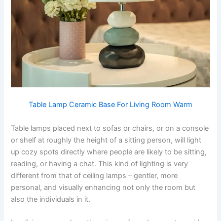
Table Lamp Ceramic Base For Living Room Warm
​‍​‌‍​‍‌​‍​‌‍​‍‌Table lamps placed next to sofas or chairs, or on a console
or shelf at roughly the height of a sitting person, will light
up cozy spots directly where people are likely to be sitting,
reading, or having a chat. This kind of lighting is very
different from that of ceiling lamps – gentler, more
personal, and visually enhancing not only the room but
also the individuals in it. ​‍​‌‍​‍‌​‍​‌‍​‍‌