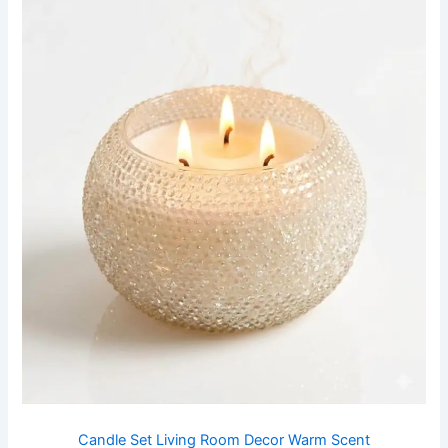
Candle Set Living Room Decor Warm Scent