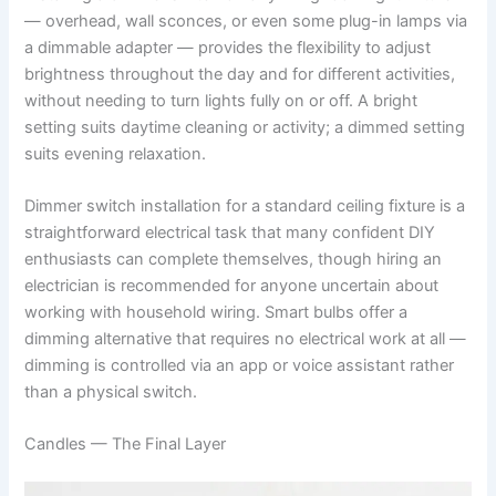
— overhead, wall sconces, or even some plug-in lamps via
a dimmable adapter — provides the flexibility to adjust
brightness throughout the day and for different activities,
without needing to turn lights fully on or off. A bright
setting suits daytime cleaning or activity; a dimmed setting
suits evening relaxation.
Dimmer switch installation for a standard ceiling fixture is a
straightforward electrical task that many confident DIY
enthusiasts can complete themselves, though hiring an
electrician is recommended for anyone uncertain about
working with household wiring. Smart bulbs offer a
dimming alternative that requires no electrical work at all —
dimming is controlled via an app or voice assistant rather
than a physical switch.
Candles — The Final Layer