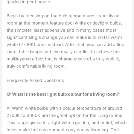
garden in pent house.
Begin​‍​‌‍​‍‌​‍​‌‍​‍‌ by focusing on the bulb temperature: if your living
room at the moment feature cool white or daylight bulbs,
the simplest, least expensive and in many cases most
significant single change you can make is to install warm
white (2700K) ones instead. After that, you can add a floor
lamp, table lamps and eventually candles to achieve the
multilayered effect that is characteristic of a truly well-lit,
truly comfortable living ​‍​‌‍​‍‌​‍​‌‍​‍‌room.
Frequently Asked Questions
Q: What is the best light bulb colour for a living room?
A: Warm​‍​‌‍​‍‌​‍​‌‍​‍‌ white bulbs with a colour temperature of around
2700K to 3000K are the great option for the living rooms.
This range gives off a light with a golden, amber tint, which
helps make the environment cosy and welcoming. One