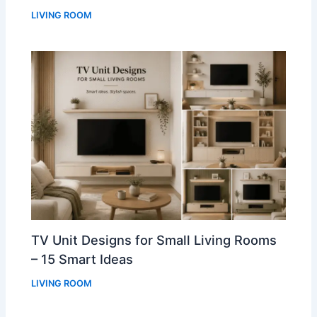
LIVING ROOM
TV Unit Designs for Small Living Rooms
– 15 Smart Ideas
LIVING ROOM