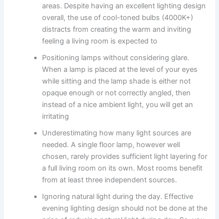
areas. Despite having an excellent lighting design
overall, the use of cool-toned bulbs (4000K+)
distracts from creating the warm and inviting
feeling a living room is expected to ​‍​‌‍​‍‌​‍​‌‍​‍‌
Positioning lamps without considering glare.
When​‍​‌‍​‍‌​‍​‌‍​‍‌ a lamp is placed at the level of your eyes
while sitting and the lamp shade is either not
opaque enough or not correctly angled, then
instead of a nice ambient light, you will get an
irritating ​‍​‌‍​‍‌​‍​‌‍​‍‌
Underestimating how many light sources are
needed. A single floor lamp, however well
chosen, rarely provides sufficient light layering for
a full living room on its own. Most rooms benefit
from at least three independent sources.
Ignoring natural light during the day. Effective​‍​‌‍​‍‌​‍​‌‍​‍‌
evening lighting design should not be done at the