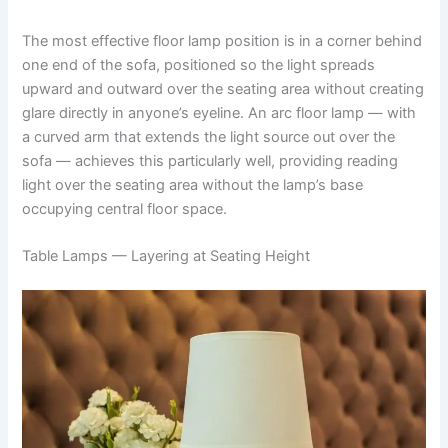
The most effective floor lamp position is in a corner behind
one end of the sofa, positioned so the light spreads
upward and outward over the seating area without creating
glare directly in anyone’s eyeline. An arc floor lamp — with
a curved arm that extends the light source out over the
sofa — achieves this particularly well, providing reading
light over the seating area without the lamp’s base
occupying central floor space.
Table Lamps — Layering at Seating Height