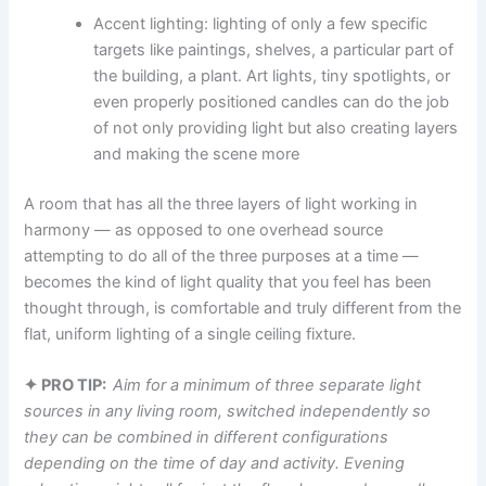
Accent lighting: lighting​‍​‌‍​‍‌​‍​‌‍​‍‌ of only a few specific
targets like paintings, shelves, a particular part of
the building, a plant. Art lights, tiny spotlights, or
even properly positioned candles can do the job
of not only providing light but also creating layers
and making the scene more ​‍​‌‍​‍‌​‍​‌‍​‍‌
​‍​‌‍​‍‌​‍​‌‍​‍‌A room that has all the three layers of light working in
harmony — as opposed to one overhead source
attempting to do all of the three purposes at a time —
becomes the kind of light quality that you feel has been
thought through, is comfortable and truly different from the
flat, uniform lighting of a single ceiling fixture. ​‍​‌‍​‍‌​‍​‌‍​‍‌
✦ PRO TIP:
Aim for a minimum of three separate light
sources in any living room, switched independently so
they can be combined in different configurations
depending on the time of day and activity. Evening