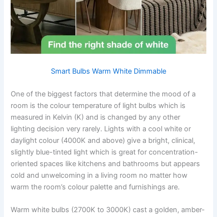
Smart Bulbs Warm White Dimmable
One​‍​‌‍​‍‌​‍​‌‍​‍‌ of the biggest factors that determine the mood of a
room is the colour temperature of light bulbs which is
measured in Kelvin (K) and is changed by any other
lighting decision very rarely. Lights with a cool white or
daylight colour (4000K and above) give a bright, clinical,
slightly blue-tinted light which is great for concentration-
oriented spaces like kitchens and bathrooms but appears
cold and unwelcoming in a living room no matter how
warm the room’s colour palette and furnishings ​‍​‌‍​‍‌​‍​‌‍​‍‌are.
Warm white bulbs (2700K to 3000K) cast a golden, amber-