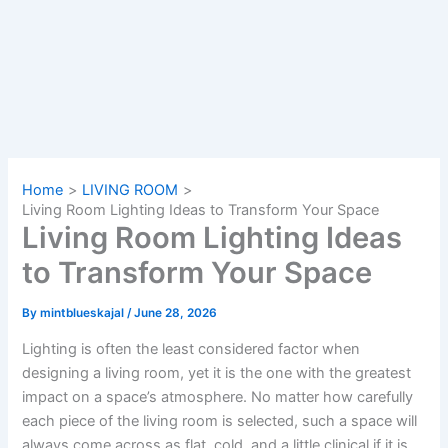
Home
LIVING ROOM
Living Room Lighting Ideas to Transform Your Space
Living Room Lighting Ideas
to Transform Your Space
By
mintblueskajal
/
June 28, 2026
Lighting​‍​‌‍​‍‌​‍​‌‍​‍‌ is often the least considered factor when
designing a living room, yet it is the one with the greatest
impact on a space’s atmosphere. No matter how carefully
each piece of the living room is selected, such a space will
always come across as flat, cold, and a little clinical if it is