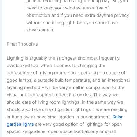
price of reducing natural light during day. So, you
need to keep your window areas free of
obstruction and if you need extra daytime privacy
without sacrificing light then you should use
sheer curtain ​‍​‌‍​‍‌​‍​‌‍​‍‌
Final Thoughts
Lighting​‍​‌‍​‍‌​‍​‌‍​‍‌ is arguably the strongest and most frequently
overlooked tool when it comes to changing the
atmosphere of a living room. Your spending – a couple of
good lamps, a suitable bulb temperature, and an intentional
layering method – will be very small in comparison to the
visual and atmospheric effect it ​‍​‌‍​‍‌​‍​‌‍​‍‌provides. The way we
should care of living room lightings, in the same way we
should also take care of garden lightings if we are residing
in bunglow or have small garden in our apartment.
Solar
garden lights
are very good option of lightings for open
space like gardens, open space like balcony or small