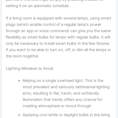
setting it on an automatic ​‍​‌‍​‍‌​‍​‌‍​‍‌schedule.
If​‍​‌‍​‍‌​‍​‌‍​‍‌ a living room is equipped with several lamps, using smart
plugs (which enable control of a regular lamp’s power
through an app or voice command) can give you the same
flexibility as smart bulbs for lamps with regular bulbs. It will
only be necessary to install smart bulbs in the few fixtures
if you want to be able to turn on, off, or dim all the lamps in
the room ​‍​‌‍​‍‌​‍​‌‍​‍‌together.
Lighting Mistakes to Avoid
Relying on a single overhead light. This​‍​‌‍​‍‌​‍​‌‍​‍‌ is the
most prevalent and seriously detrimental lighting
error, resulting in flat, harsh, and unfriendly
illumination that hardly offers any chance for
creating atmosphere or mood through ​‍​‌‍​‍‌​‍​‌‍​‍‌
Applying​‍​‌‍​‍‌​‍​‌‍​‍‌ cool white or daylight bulbs in the living