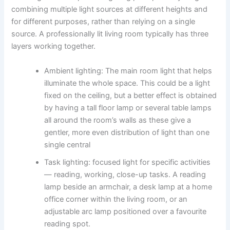
combining multiple light sources at different heights and
for different purposes, rather than relying on a single
source. A professionally lit living room typically has three
layers working together.
Ambient lighting: The​‍​‌‍​‍‌​‍​‌‍​‍‌ main room light that helps
illuminate the whole space. This could be a light
fixed on the ceiling, but a better effect is obtained
by having a tall floor lamp or several table lamps
all around the room’s walls as these give a
gentler, more even distribution of light than one
single central ​‍​‌‍​‍‌​‍​‌‍​‍‌
Task lighting: focused light for specific activities
— reading, working, close-up tasks. A reading
lamp beside an armchair, a desk lamp at a home
office corner within the living room, or an
adjustable arc lamp positioned over a favourite
reading spot.