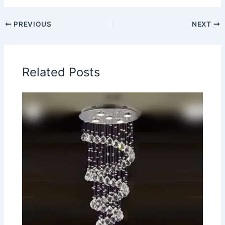
PREVIOUS
NEXT
Related Posts