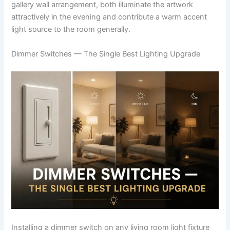
gallery wall arrangement, both illuminate the artwork
attractively in the evening and contribute a warm accent
light source to the room generally.
Dimmer Switches — The Single Best Lighting Upgrade
Installing a dimmer switch on any living room light fixture