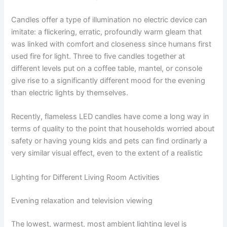
Candles​‍​‌‍​‍‌​‍​‌‍​‍‌ offer a type of illumination no electric device can
imitate: a flickering, erratic, profoundly warm gleam that
was linked with comfort and closeness since humans first
used fire for light. Three to five candles together at
different levels put on a coffee table, mantel, or console
give rise to a significantly different mood for the evening
than electric lights by ​‍​‌‍​‍‌​‍​‌‍​‍‌themselves.
Recently,​‍​‌‍​‍‌​‍​‌‍​‍‌ flameless LED candles have come a long way in
terms of quality to the point that households worried about
safety or having young kids and pets can find ordinarly a
very similar visual effect, even to the extent of a ​‍​‌‍​‍‌​‍​‌‍​‍‌realistic
Lighting for Different Living Room Activities
Evening relaxation and television viewing
The lowest, warmest, most ambient lighting level is