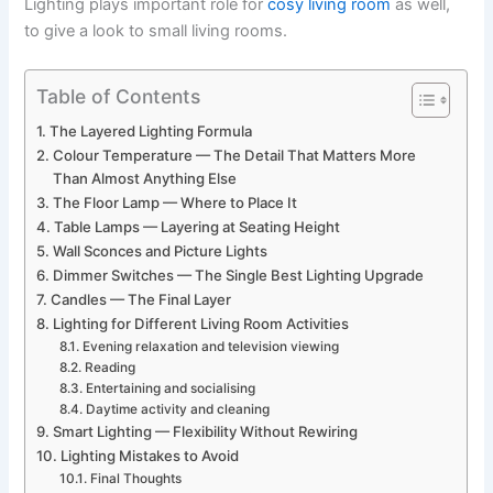
​‍​‌‍​‍‌​‍​‌‍​‍‌Lighting plays important role for
cosy living room
as well,
to give a look to small living rooms.
Table of Contents
The Layered Lighting Formula
Colour Temperature — The Detail That Matters More
Than Almost Anything Else
The Floor Lamp — Where to Place It
Table Lamps — Layering at Seating Height
Wall Sconces and Picture Lights
Dimmer Switches — The Single Best Lighting Upgrade
Candles — The Final Layer
Lighting for Different Living Room Activities
Evening relaxation and television viewing
Reading
Entertaining and socialising
Daytime activity and cleaning
Smart Lighting — Flexibility Without Rewiring
Lighting Mistakes to Avoid
Final Thoughts