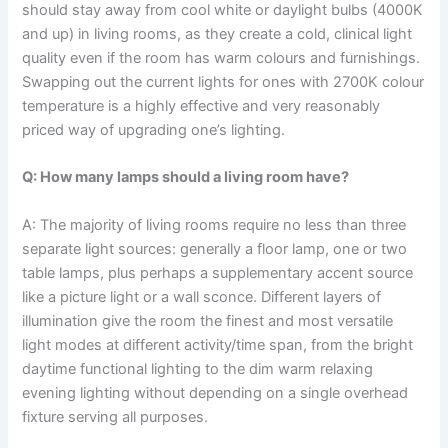
should stay away from cool white or daylight bulbs (4000K
and up) in living rooms, as they create a cold, clinical light
quality even if the room has warm colours and furnishings.
Swapping out the current lights for ones with 2700K colour
temperature is a highly effective and very reasonably
priced way of upgrading one’s lighting. ​‍​‌‍​‍‌​‍​‌‍​‍‌
Q: How many lamps should a living room have?
A: The​‍​‌‍​‍‌​‍​‌‍​‍‌ majority of living rooms require no less than three
separate light sources: generally a floor lamp, one or two
table lamps, plus perhaps a supplementary accent source
like a picture light or a wall sconce. Different layers of
illumination give the room the finest and most versatile
light modes at different activity/time span, from the bright
daytime functional lighting to the dim warm relaxing
evening lighting without depending on a single overhead
fixture serving all ​‍​‌‍​‍‌​‍​‌‍​‍‌purposes.