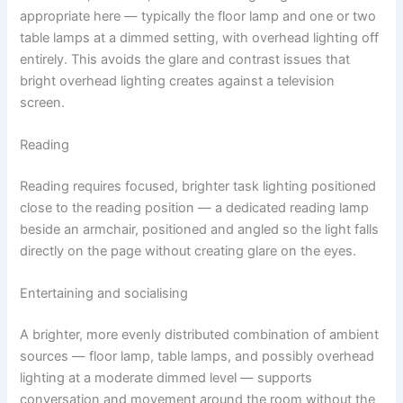
appropriate here — typically the floor lamp and one or two
table lamps at a dimmed setting, with overhead lighting off
entirely. This avoids the glare and contrast issues that
bright overhead lighting creates against a television
screen.
Reading
Reading requires focused, brighter task lighting positioned
close to the reading position — a dedicated reading lamp
beside an armchair, positioned and angled so the light falls
directly on the page without creating glare on the eyes.
Entertaining and socialising
A brighter, more evenly distributed combination of ambient
sources — floor lamp, table lamps, and possibly overhead
lighting at a moderate dimmed level — supports
conversation and movement around the room without the