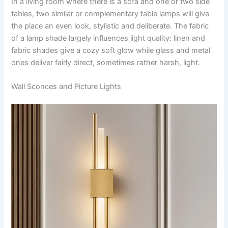
In​‍​‌‍​‍‌​‍​‌‍​‍‌ a living room where there is a sofa and one or two side
tables, two similar or complementary table lamps will give
the place an even look, stylistic and deliberate. The fabric
of a lamp shade largely influences light quality: linen and
fabric shades give a cozy soft glow while glass and metal
ones deliver fairly direct, sometimes rather harsh, ​‍​‌‍​‍‌​‍​‌‍​‍‌light.
Wall Sconces and Picture Lights