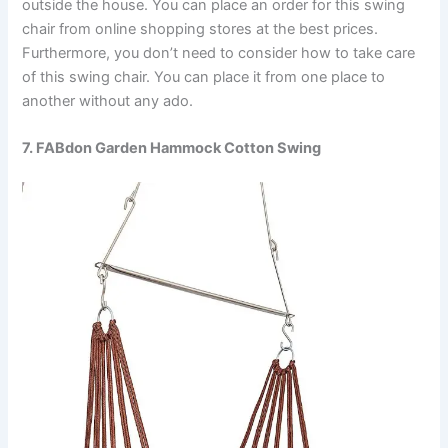
outside the house. You can place an order for this swing
chair from online shopping stores at the best prices.
Furthermore, you don’t need to consider how to take care
of this swing chair. You can place it from one place to
another without any ado.
7. FABdon Garden Hammock Cotton Swing