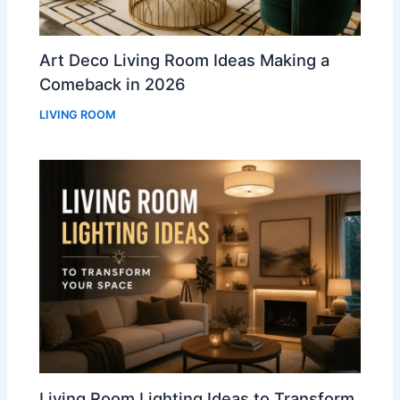
Art Deco Living Room Ideas Making a
Comeback in 2026
LIVING ROOM
Living Room Lighting Ideas to Transform