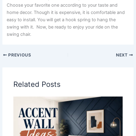
Choose your favorite one according to your taste and
home decor. Though it is expensive, it is comfortable and
easy to install. You will get a hook spring to hang the
swing with it. Now, be ready to enjoy your ride on the
swing chair.
PREVIOUS
NEXT
Related Posts