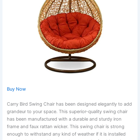
Buy Now
Carry Bird Swing Chair has been designed elegantly to add
grandeur to your space. This superior-quality swing chair
has been manufactured with a durable and sturdy iron
frame and faux rattan wicker. This swing chair is strong
enough to withstand any kind of weather if it is installed