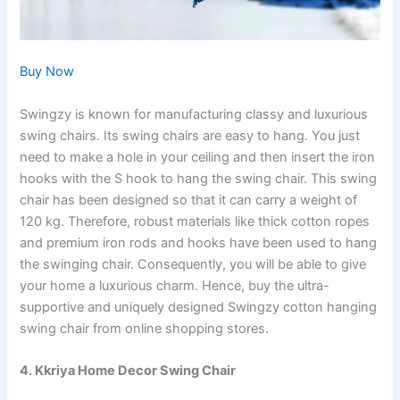
Buy Now
Swingzy is known for manufacturing classy and luxurious
swing chairs. Its swing chairs are easy to hang. You just
need to make a hole in your ceiling and then insert the iron
hooks with the S hook to hang the swing chair. This swing
chair has been designed so that it can carry a weight of
120 kg. Therefore, robust materials like thick cotton ropes
and premium iron rods and hooks have been used to hang
the swinging chair. Consequently, you will be able to give
your home a luxurious charm. Hence, buy the ultra-
supportive and uniquely designed Swingzy cotton hanging
swing chair from online shopping stores.
4. Kkriya Home Decor Swing Chair