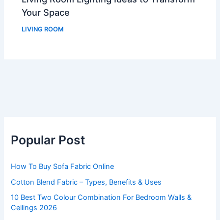
Your Space
LIVING ROOM
Popular Post
How To Buy Sofa Fabric Online
Cotton Blend Fabric – Types, Benefits & Uses
10 Best Two Colour Combination For Bedroom Walls &
Ceilings 2026