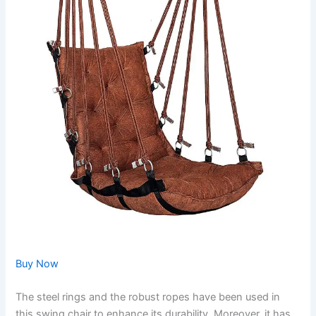
Buy Now
The steel rings and the robust ropes have been used in
this swing chair to enhance its durability. Moreover, it has