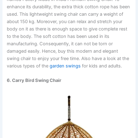
enhance its durability, the extra thick cotton rope has been
used. This lightweight swing chair can carry a weight of
about 150 kg. Moreover, you can relax and stretch your
body on it as there is enough space to give complete rest
to the body. The soft cotton has been used in its
manufacturing. Consequently, it can not be torn or
damaged easily. Hence, buy this modern and elegant
swing chair to enjoy your free time. Also have a look at the
various types of the
garden swings
for kids and adults.
6. Carry Bird Swing Chair