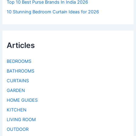
Top 10 Best Purse Brands In India 2026
10 Stunning Bedroom Curtain Ideas for 2026
Articles
BEDROOMS
BATHROOMS
CURTAINS
GARDEN
HOME GUIDES
KITCHEN
LIVING ROOM
OUTDOOR