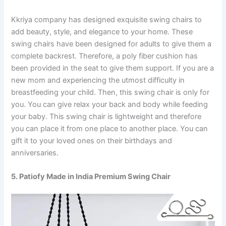
Kkriya company has designed exquisite swing chairs to
add beauty, style, and elegance to your home. These
swing chairs have been designed for adults to give them a
complete backrest. Therefore, a poly fiber cushion has
been provided in the seat to give them support. If you are a
new mom and experiencing the utmost difficulty in
breastfeeding your child. Then, this swing chair is only for
you. You can give relax your back and body while feeding
your baby. This swing chair is lightweight and therefore
you can place it from one place to another place. You can
gift it to your loved ones on their birthdays and
anniversaries.
5. Patiofy Made in India Premium Swing Chair