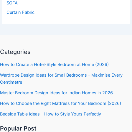
SOFA
Curtain Fabric
Categories
How to Create a Hotel-Style Bedroom at Home (2026)
Wardrobe Design Ideas for Small Bedrooms – Maximise Every
Centimetre
Master Bedroom Design Ideas for Indian Homes in 2026
How to Choose the Right Mattress for Your Bedroom (2026)
Bedside Table Ideas – How to Style Yours Perfectly
Popular Post