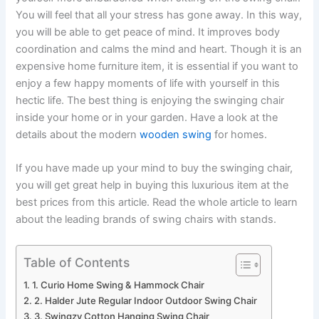
You will feel that all your stress has gone away. In this way,
you will be able to get peace of mind. It improves body
coordination and calms the mind and heart. Though it is an
expensive home furniture item, it is essential if you want to
enjoy a few happy moments of life with yourself in this
hectic life. The best thing is enjoying the swinging chair
inside your home or in your garden. Have a look at the
details about the modern
wooden swing
for homes.
If you have made up your mind to buy the swinging chair,
you will get great help in buying this luxurious item at the
best prices from this article. Read the whole article to learn
about the leading brands of swing chairs with stands.
Table of Contents
1. Curio Home Swing & Hammock Chair
2. Halder Jute Regular Indoor Outdoor Swing Chair
3. Swingzy Cotton Hanging Swing Chair