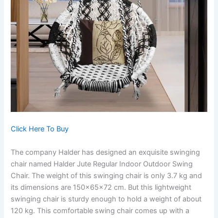
Click Here To Buy
The company Halder has designed an exquisite swinging
chair named Halder Jute Regular Indoor Outdoor Swing
Chair. The weight of this swinging chair is only 3.7 kg and
its dimensions are 150x65x72 cm. But this lightweight
swinging chair is sturdy enough to hold a weight of about
120 kg. This comfortable swing chair comes up with a