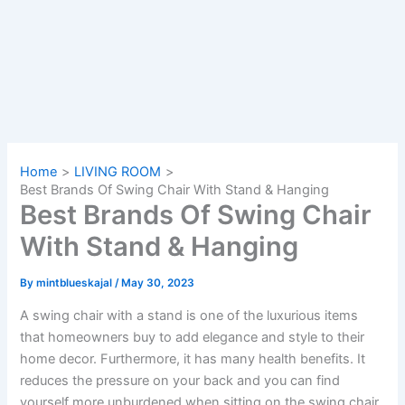
Home
LIVING ROOM
Best Brands Of Swing Chair With Stand & Hanging
Best Brands Of Swing Chair
With Stand & Hanging
By
mintblueskajal
/
May 30, 2023
A swing chair with a stand is one of the luxurious items
that homeowners buy to add elegance and style to their
home decor. Furthermore, it has many health benefits. It
reduces the pressure on your back and you can find
yourself more unburdened when sitting on the swing chair.