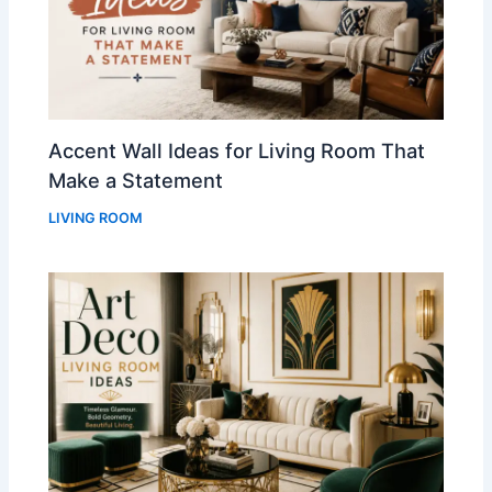
Accent Wall Ideas for Living Room That
Make a Statement
LIVING ROOM