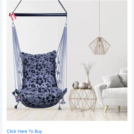
Click Here To Buy