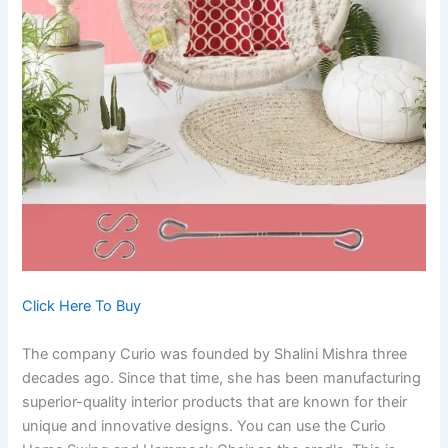
Click Here To Buy
The company Curio was founded by Shalini Mishra three
decades ago. Since that time, she has been manufacturing
superior-quality interior products that are known for their
unique and innovative designs. You can use the Curio