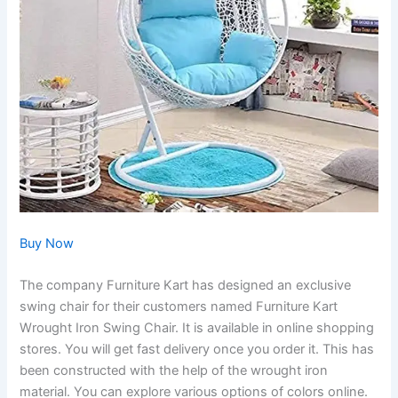
Buy Now
The company Furniture Kart has designed an exclusive
swing chair for their customers named Furniture Kart
Wrought Iron Swing Chair. It is available in online shopping
stores. You will get fast delivery once you order it. This has
been constructed with the help of the wrought iron
material. You can explore various options of colors online.