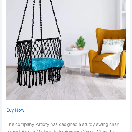
Buy Now
The company Patiofy has designed a sturdy swing chair
named Patiofy Made in India Premium Swing Chair. To