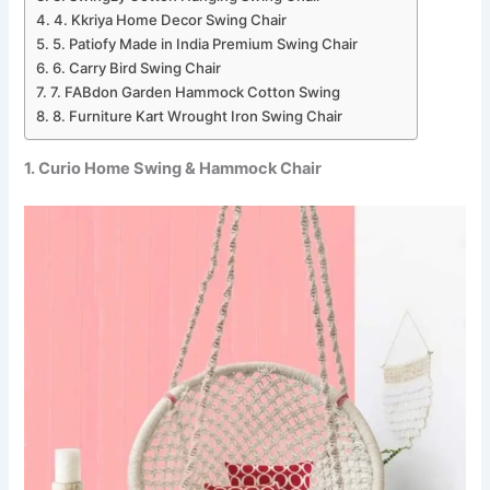
4. Kkriya Home Decor Swing Chair
5. Patiofy Made in India Premium Swing Chair
6. Carry Bird Swing Chair
7. FABdon Garden Hammock Cotton Swing
8. Furniture Kart Wrought Iron Swing Chair
1. Curio Home Swing & Hammock Chair