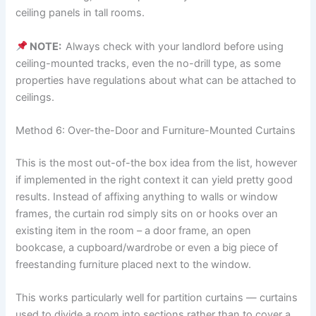
ceiling panels in tall rooms.
NOTE:
Always check with your landlord before using
ceiling-mounted tracks, even the no-drill type, as some
properties have regulations about what can be attached to
ceilings.
Method 6: Over-the-Door and Furniture-Mounted Curtains
This​‍​‌‍​‍‌​‍​‌‍​‍‌ is the most out-of-the box idea from the list, however
if implemented in the right context it can yield pretty good
results. Instead of affixing anything to walls or window
frames, the curtain rod simply sits on or hooks over an
existing item in the room – a door frame, an open
bookcase, a cupboard/wardrobe or even a big piece of
freestanding furniture placed next to the ​‍​‌‍​‍‌​‍​‌‍​‍‌window.
This works particularly well for partition curtains — curtains
used to divide a room into sections rather than to cover a