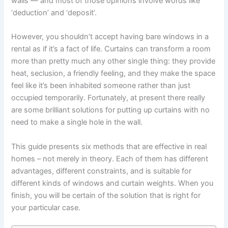
walls — and most of those opinions involve words like
‘deduction’ and ‘deposit’.
However, you shouldn’t accept having bare windows in a
rental as if it’s a fact of life. Curtains can transform a room
more than pretty much any other single thing: they provide
heat, seclusion, a friendly feeling, and they make the space
feel like it’s been inhabited someone rather than just
occupied temporarily. Fortunately, at present there really
are some brilliant solutions for putting up curtains with no
need to make a single hole in the wall. ‍
This ‍guide presents six methods that are effective in real
homes – not merely in theory. Each of them has different
advantages, different constraints, and is suitable for
different kinds of windows and curtain weights. When you
finish, you will be certain of the solution that is right for
your particular ‍case.