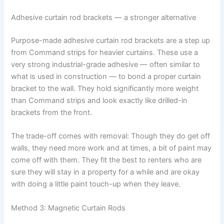
Adhesive curtain rod brackets — a stronger alternative
Purpose-made adhesive curtain rod brackets are a step up
from Command strips for heavier curtains. These use a
very strong industrial-grade adhesive — often similar to
what is used in construction — to bond a proper curtain
bracket to the wall. They hold significantly more weight
than Command strips and look exactly like drilled-in
brackets from the front.
The trade-off comes with removal: Though they do get off
walls, they need more work and at times, a bit of paint may
come off with them. They fit the best to renters who are
sure they will stay in a property for a while and are okay
with doing a little paint touch-up when they leave.
Method 3: Magnetic Curtain Rods