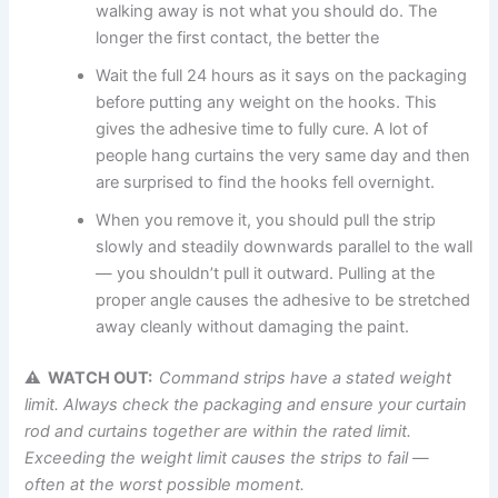
walking away is not what you should do. The
longer the first contact, the better the ‍‌
Wait the full 24 hours as it says on the packaging
before putting any weight on the hooks. This
gives the adhesive time to fully cure. A lot of
people hang curtains the very same day and then
are surprised to find the hooks fell overnight.
When you remove it, you should pull the strip
slowly and steadily downwards parallel to the wall
— you shouldn’t pull it outward. Pulling at the
proper angle causes the adhesive to be stretched
away cleanly without damaging the paint.
⚠ WATCH OUT:
Command strips have a stated weight
limit. Always check the packaging and ensure your curtain
rod and curtains together are within the rated limit.
Exceeding the weight limit causes the strips to fail —
often at the worst possible moment.