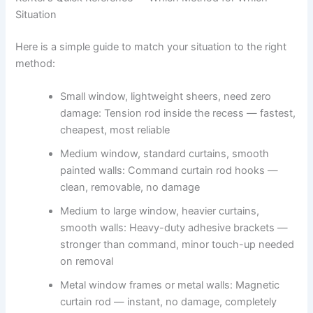
Situation
Here is a simple guide to match your situation to the right
method:
Small window, lightweight sheers, need zero
damage: Tension rod inside the recess — fastest,
cheapest, most reliable
Medium window, standard curtains, smooth
painted walls: Command curtain rod hooks —
clean, removable, no damage
Medium to large window, heavier curtains,
smooth walls: Heavy-duty adhesive brackets —
stronger than command, minor touch-up needed
on removal
Metal window frames or metal walls: Magnetic
curtain rod — instant, no damage, completely