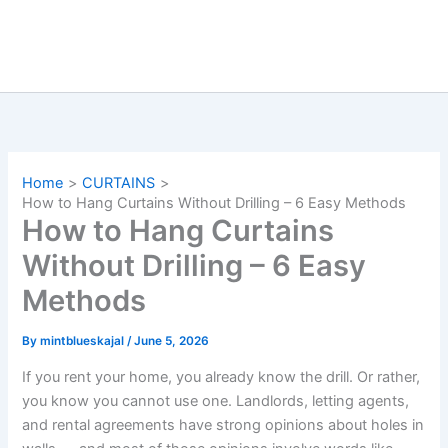
Home
CURTAINS
How to Hang Curtains Without Drilling – 6 Easy Methods
How to Hang Curtains
Without Drilling – 6 Easy
Methods
By
mintblueskajal
/
June 5, 2026
If you rent your home, you already know the drill. Or rather,
you know you cannot use one. Landlords, letting agents,
and rental agreements have strong opinions about holes in