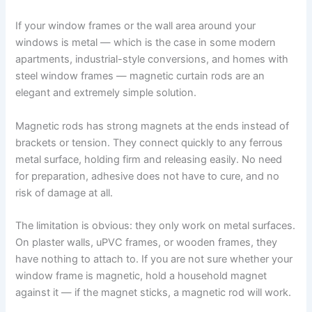
If your window frames or the wall area around your
windows is metal — which is the case in some modern
apartments, industrial-style conversions, and homes with
steel window frames — magnetic curtain rods are an
elegant and extremely simple solution.
Magnetic​‍​‌‍​‍‌​‍​‌‍​‍‌ rods has strong magnets at the ends instead of
brackets or tension. They connect quickly to any ferrous
metal surface, holding firm and releasing easily. No need
for preparation, adhesive does not have to cure, and no
risk of damage at ​‍​‌‍​‍‌​‍​‌‍​‍‌all.
The limitation is obvious: they only work on metal surfaces.
On plaster walls, uPVC frames, or wooden frames, they
have nothing to attach to. If you are not sure whether your
window frame is magnetic, hold a household magnet
against it — if the magnet sticks, a magnetic rod will work.