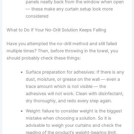
panels neatly back from the window when open
— these make any curtain setup look more
considered
What to Do If Your No-Drill Solution Keeps Falling
Have you attempted the no-drill method and still failed
multiple times? Then, before throwing in the towel, you
should probably check these things:
Surface preparation for adhesives: If there is any
dust, moisture, or grease on the wall — even a
trace amount which is not visible — the
adhesives will not work. Clean with disinfectant,
dry thoroughly, and redo every step again.
Weight: failure to consider weight is the biggest
mistake when choosing a solution. So it is
advisable to weigh your curtains and check the
reading of the product’s weight-bearing limit.