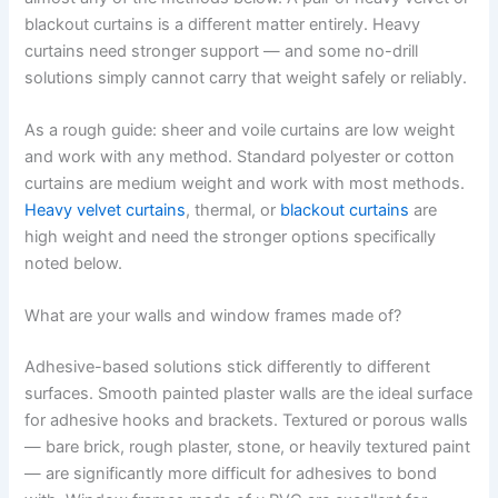
blackout curtains is a different matter entirely. Heavy
curtains need stronger support — and some no-drill
solutions simply cannot carry that weight safely or reliably.
As a rough guide: sheer and voile curtains are low weight
and work with any method. Standard polyester or cotton
curtains are medium weight and work with most methods.
Heavy velvet curtains
, thermal, or
blackout curtains
are
high weight and need the stronger options specifically
noted below.
What are your walls and window frames made of?
Adhesive-based solutions stick differently to different
surfaces. Smooth painted plaster walls are the ideal surface
for adhesive hooks and brackets. Textured or porous walls
— bare brick, rough plaster, stone, or heavily textured paint
— are significantly more difficult for adhesives to bond