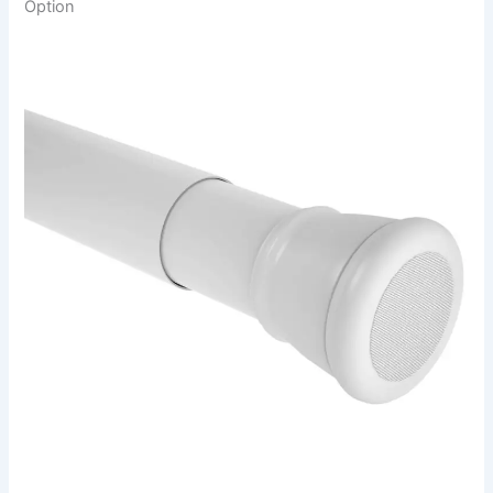
Option