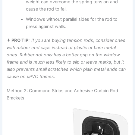
weight can overcome the spring tension and
cause the rod to fall.
Windows without parallel sides for the rod to
press against walls.
✦ PRO TIP:
If ‍you are buying tension rods, consider ones
with rubber end caps instead of plastic or bare metal
ones. Rubber not only has a better grip on the window
frame and is much less likely to slip or leave marks, but it
also prevents small scratches which plain metal ends can
cause on uPVC frames.
Method 2: Command Strips and Adhesive Curtain Rod
Brackets