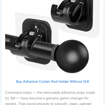
Buy Adhesive Curtain Rod Holder Without Drill
Command strips — the removable adhesive strips made
by 3M — have become a genuine game-changer for
renters. They bond strongly to smooth, clean, painted