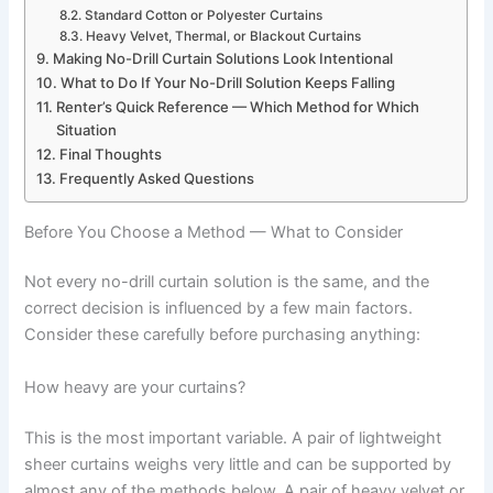
Standard Cotton or Polyester Curtains
Heavy Velvet, Thermal, or Blackout Curtains
Making No-Drill Curtain Solutions Look Intentional
What to Do If Your No-Drill Solution Keeps Falling
Renter’s Quick Reference — Which Method for Which
Situation
Final Thoughts
Frequently Asked Questions
Before You Choose a Method — What to Consider
Not ‍every no-drill curtain solution is the same, and the
correct decision is influenced by a few main factors.
Consider these carefully before purchasing ‍‌anything:
How heavy are your curtains?
This is the most important variable. A pair of lightweight
sheer curtains weighs very little and can be supported by
almost any of the methods below. A pair of heavy velvet or