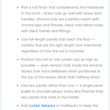
Pick​‍​‌‍​‍‌​‍​‌‍​‍‌ a rod finish that complements the metalwork
in the room – brass rods go well with brass door
handles, chrome rods are a perfect match with
chrome taps and fixtures, black rods blend nicely
with black frames and ​‍​‌‍​‍‌​‍​‌‍​‍‌fittings.
Use full-length panels that reach the floor —
curtains that are the right length look intentional
regardless of how the rod is mounted
Position the rod (or the curtain top) as high as
possible — even tension rods inside the window
recess look more deliberate when positioned at
the top of the recess rather than halfway down
Use two panels rather than one — a single panel
pulled to one side always looks less finished than
two panels that meet in the middle
Add
curtain tiebacks
or holdbacks to keep the