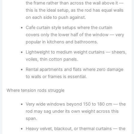
the frame rather than across the wall above it —
this is the ideal setup, as the rod has equal walls
on each side to push against.
Cafe curtain style setups where the curtain
covers only the lower half of the window — very
popular in kitchens and bathrooms.
Lightweight to medium weight curtains — sheers,
voiles, thin cotton panels.
Rental apartments and flats where zero damage
to walls or frames is essential.
Where tension rods struggle
Very wide windows beyond 150 to 180 cm — the
rod may sag under its own weight across this
span.
Heavy velvet, blackout, or thermal curtains — the