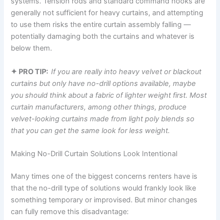
systems. Tension rods and standard command hooks are
generally not sufficient for heavy curtains, and attempting
to use them risks the entire curtain assembly falling —
potentially damaging both the curtains and whatever is
below them.
✦ PRO TIP:
If
you are really into heavy velvet or blackout
curtains but only have no-drill options available, maybe
you should think about a fabric of lighter weight first. Most
curtain manufacturers, among other things, produce
velvet-looking curtains made from light poly blends so
that you can get the same look for less weight.
Making No-Drill Curtain Solutions Look Intentional
Many​‍​‌‍​‍‌​‍​‌‍​‍‌ times one of the biggest concerns renters have is
that the no-drill type of solutions would frankly look like
something temporary or improvised. But minor changes
can fully remove this ​‍​‌‍​‍‌​‍​‌‍​‍‌disadvantage: