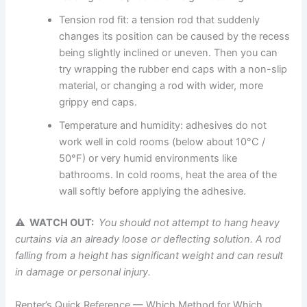
Tension rod fit: a tension rod that suddenly
changes its position can be caused by the recess
being slightly inclined or uneven. Then you can
try wrapping the rubber end caps with a non-slip
material, or changing a rod with wider, more
grippy end caps.
Temperature and humidity: adhesives do not
work well in cold rooms (below about 10°C /
50°F) or very humid environments like
bathrooms. In cold rooms, heat the area of the
wall softly before applying the adhesive.
⚠ WATCH OUT:
You
should not attempt to hang heavy
curtains via an already loose or deflecting solution. A rod
falling from a height has significant weight and can result
in damage or personal
injury.
Renter’s Quick Reference — Which Method for Which