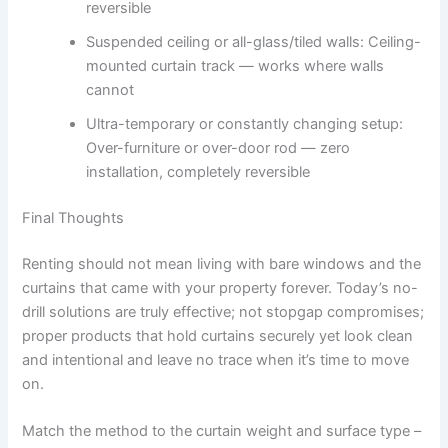
reversible
Suspended ceiling or all-glass/tiled walls: Ceiling-
mounted curtain track — works where walls
cannot
Ultra-temporary or constantly changing setup:
Over-furniture or over-door rod — zero
installation, completely reversible
Final Thoughts
Renting should not mean living with bare windows and the
curtains that came with your property forever. Today’s no-
drill solutions are truly effective; not stopgap compromises;
proper products that hold curtains securely yet look clean
and intentional and leave no trace when it’s time to move
on.
Match the method to the curtain weight and surface type –