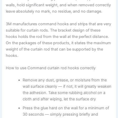
walls, hold significant weight, and when removed correctly
leave absolutely no mark, no residue, and no damage.
3M ‍manufactures command hooks and strips that are very
suitable for curtain rods. The bracket design of these
hooks holds the rod from the wall at the perfect distance.
On the packages of these products, it states the maximum
weight of the curtain rod that can be supported by the
‍hooks.
How to use Command curtain rod hooks correctly
Remove ‍any dust, grease, or moisture from the
wall surface cleanly — if not, it will greatly weaken
the adhesion. Take some rubbing alcohol on a
cloth and after wiping, let the surface dry ‌
Press ‍the glue hard on the wall for a minimum of
30 seconds — simply pressing briefly and