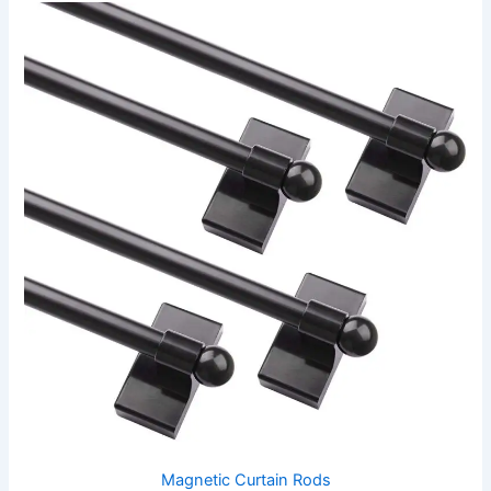
Magnetic Curtain Rods