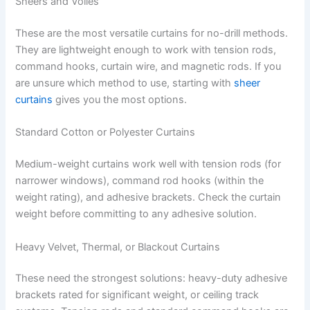
Sheers and Voiles
These are the most versatile curtains for no-drill methods.
They are lightweight enough to work with tension rods,
command hooks, curtain wire, and magnetic rods. If you
are unsure which method to use, starting with
sheer
curtains
gives you the most options.
Standard Cotton or Polyester Curtains
Medium-weight curtains work well with tension rods (for
narrower windows), command rod hooks (within the
weight rating), and adhesive brackets. Check the curtain
weight before committing to any adhesive solution.
Heavy Velvet, Thermal, or Blackout Curtains
These need the strongest solutions: heavy-duty adhesive
brackets rated for significant weight, or ceiling track