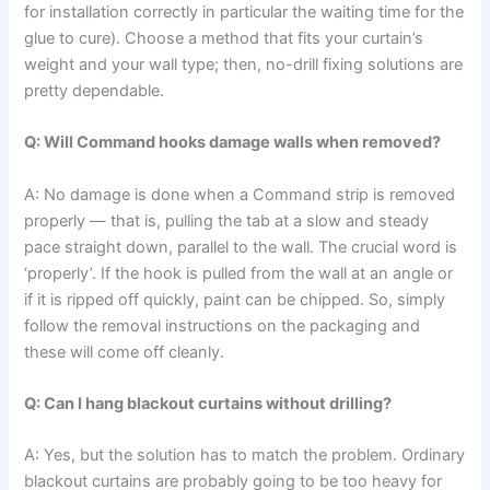
for installation correctly in particular the waiting time for the
glue to cure). Choose a method that fits your curtain’s
weight and your wall type; then, no-drill fixing solutions are
pretty ​‍​‌‍​‍‌​‍​‌‍​‍‌dependable.
Q: Will Command hooks damage walls when removed?
A: No​‍​‌‍​‍‌​‍​‌‍​‍‌ damage is done when a Command strip is removed
properly — that is, pulling the tab at a slow and steady
pace straight down, parallel to the wall. The crucial word is
‘properly’. If the hook is pulled from the wall at an angle or
if it is ripped off quickly, paint can be chipped. So, simply
follow the removal instructions on the packaging and
these will come off ​‍​‌‍​‍‌​‍​‌‍​‍‌cleanly.
Q: Can I hang blackout curtains without drilling?
A: Yes,​‍​‌‍​‍‌​‍​‌‍​‍‌ but the solution has to match the problem. Ordinary
blackout curtains are probably going to be too heavy for