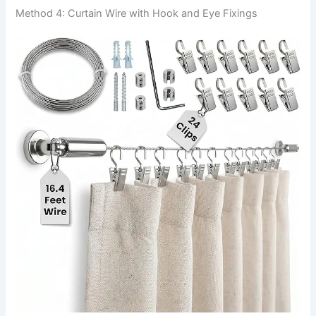
Method 4: Curtain Wire with Hook and Eye Fixings