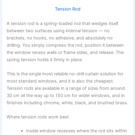
Tension Rod
A tension rod is a spring-loaded rod that wedges itself
between two surfaces using internal tension — no
brackets, no hooks, no adhesive, and absolutely no
drilling. You simply compress the rod, position it between
the window recess walls or frame sides, and release. The
spring tension holds it firmly in place.
This is the single most reliable no-drill curtain solution for
most standard windows, and it is also the cheapest.
Tension rods are available in a range of sizes from around
30 cm all the way up to 150 cm for wider windows, and in
finishes including chrome, white, black, and brushed brass.
Where tension rods work best
Inside window recesses where the rod sits within