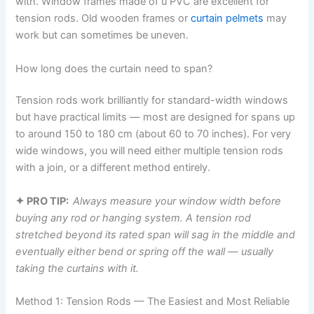
with. Window frames made of u PVC are excellent for
tension rods. Old wooden frames or
curtain pelmets
may
work but can sometimes be uneven.
How long does the curtain need to span?
Tension rods work brilliantly for standard-width windows
but have practical limits — most are designed for spans up
to around 150 to 180 cm (about 60 to 70 inches). For very
wide windows, you will need either multiple tension rods
with a join, or a different method entirely.
✦ PRO TIP:
Always measure your window width before
buying any rod or hanging system. A tension rod
stretched beyond its rated span will sag in the middle and
eventually either bend or spring off the wall — usually
taking the curtains with it.
Method 1: Tension Rods — The Easiest and Most Reliable