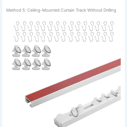
Method 5: Ceiling-Mounted Curtain Track Without Drilling