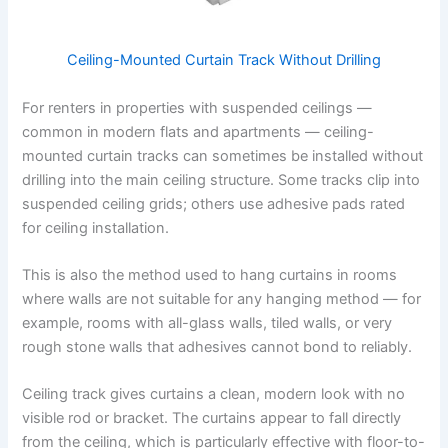
Ceiling-Mounted Curtain Track Without Drilling
For renters in properties with suspended ceilings —
common in modern flats and apartments — ceiling-
mounted curtain tracks can sometimes be installed without
drilling into the main ceiling structure. Some tracks clip into
suspended ceiling grids; others use adhesive pads rated
for ceiling installation.
This is also the method used to hang curtains in rooms
where walls are not suitable for any hanging method — for
example, rooms with all-glass walls, tiled walls, or very
rough stone walls that adhesives cannot bond to reliably.
Ceiling track gives curtains a clean, modern look with no
visible rod or bracket. The curtains appear to fall directly
from the ceiling, which is particularly effective with floor-to-