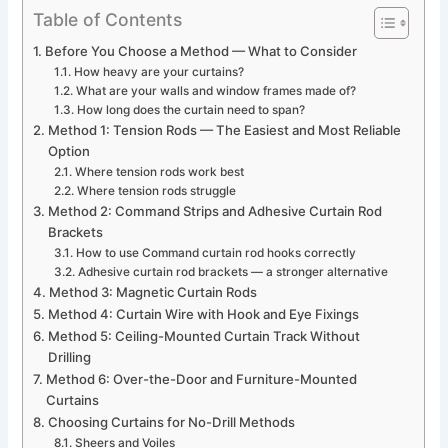
Table of Contents
Before You Choose a Method — What to Consider
How heavy are your curtains?
What are your walls and window frames made of?
How long does the curtain need to span?
Method 1: Tension Rods — The Easiest and Most Reliable
Option
Where tension rods work best
Where tension rods struggle
Method 2: Command Strips and Adhesive Curtain Rod
Brackets
How to use Command curtain rod hooks correctly
Adhesive curtain rod brackets — a stronger alternative
Method 3: Magnetic Curtain Rods
Method 4: Curtain Wire with Hook and Eye Fixings
Method 5: Ceiling-Mounted Curtain Track Without
Drilling
Method 6: Over-the-Door and Furniture-Mounted
Curtains
Choosing Curtains for No-Drill Methods
Sheers and Voiles