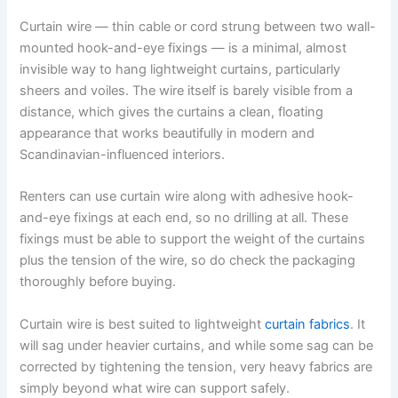
Curtain wire — thin cable or cord strung between two wall-
mounted hook-and-eye fixings — is a minimal, almost
invisible way to hang lightweight curtains, particularly
sheers and voiles. The wire itself is barely visible from a
distance, which gives the curtains a clean, floating
appearance that works beautifully in modern and
Scandinavian-influenced interiors.
Renters​‍​‌‍​‍‌​‍​‌‍​‍‌ can use curtain wire along with adhesive hook-
and-eye fixings at each end, so no drilling at all. These
fixings must be able to support the weight of the curtains
plus the tension of the wire, so do check the packaging
thoroughly before ​‍​‌‍​‍‌​‍​‌‍​‍‌buying.
Curtain wire is best suited to lightweight
curtain fabrics
. It
will sag under heavier curtains, and while some sag can be
corrected by tightening the tension, very heavy fabrics are
simply beyond what wire can support safely.