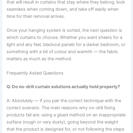
that will result in curtains that stay where they belong, look
seamless when coming down, and take off easily when
time for their removal arrives.
Once your hanging system is sorted, the next question is
which curtains to choose. Whether you want sheers for a
light and airy feel, blackout panels for a darker bedroom, or
something with a bit of colour and warmth — the fabric
matters as much as the method.
Frequently Asked Questions
Q: Do no-drill curtain solutions actually hold properly?
A: Absolutely​‍​‌‍​‍‌​‍​‌‍​‍‌ — if you pair the correct technique with the
correct scenario. The main reasons why no-drill fixing
products fail are: using a glued method on an inappropriate
surface (rough or very dusty), going beyond the weight
that the product is designed for, or not following the steps