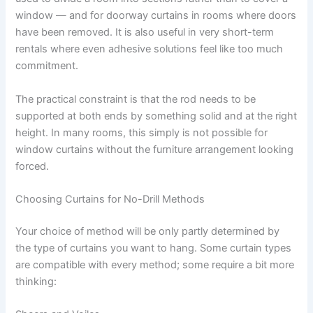
window — and for doorway curtains in rooms where doors
have been removed. It is also useful in very short-term
rentals where even adhesive solutions feel like too much
commitment.
The practical constraint is that the rod needs to be
supported at both ends by something solid and at the right
height. In many rooms, this simply is not possible for
window curtains without the furniture arrangement looking
forced.
Choosing Curtains for No-Drill Methods
Your​‍​‌‍​‍‌​‍​‌‍​‍‌ choice of method will be only partly determined by
the type of curtains you want to hang. Some curtain types
are compatible with every method; some require a bit more ​‍​‌‍​‍‌​‍​‌‍​
‍‌thinking: