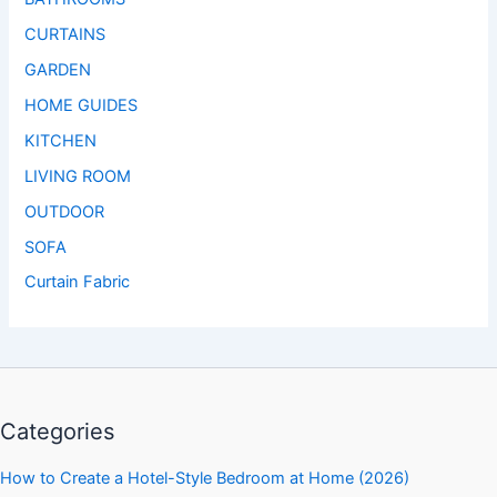
CURTAINS
GARDEN
HOME GUIDES
KITCHEN
LIVING ROOM
OUTDOOR
SOFA
Curtain Fabric
Categories
How to Create a Hotel-Style Bedroom at Home (2026)