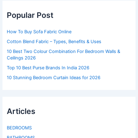
Popular Post
How To Buy Sofa Fabric Online
Cotton Blend Fabric – Types, Benefits & Uses
10 Best Two Colour Combination For Bedroom Walls &
Ceilings 2026
Top 10 Best Purse Brands In India 2026
10 Stunning Bedroom Curtain Ideas for 2026
Articles
BEDROOMS
BATHROOMS