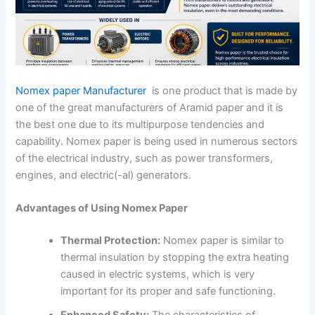
Nomex paper
Manufacturer
is one product that is made by
one of the great manufacturers of Aramid paper and it is
the best one due to its multipurpose tendencies and
capability. Nomex paper is being used in numerous sectors
of the electrical industry, such as power transformers,
engines, and electric(-al) generators.
Advantages of Using Nomex Paper
Thermal Protection:
Nomex paper is similar to
thermal insulation by stopping the extra heating
caused in electric systems, which is very
important for its proper and safe functioning.
Enhanced Safety:
The characteristics of