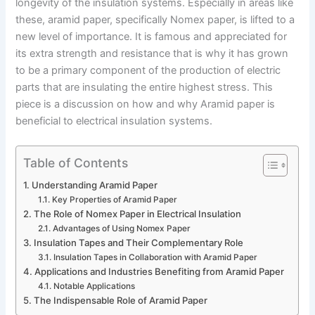
longevity of the insulation systems. Especially in areas like
these, aramid paper, specifically Nomex paper, is lifted to a
new level of importance. It is famous and appreciated for
its extra strength and resistance that is why it has grown
to be a primary component of the production of electric
parts that are insulating the entire highest stress. This
piece is a discussion on how and why Aramid paper is
beneficial to electrical insulation systems.
Table of Contents
Understanding Aramid Paper
Key Properties of Aramid Paper
The Role of Nomex Paper in Electrical Insulation
Advantages of Using Nomex Paper
Insulation Tapes and Their Complementary Role
Insulation Tapes in Collaboration with Aramid Paper
Applications and Industries Benefiting from Aramid Paper
Notable Applications
The Indispensable Role of Aramid Paper