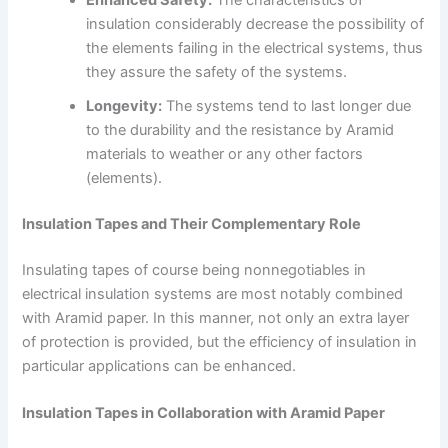
insulation considerably decrease the possibility of
the elements failing in the electrical systems, thus
they assure the safety of the systems.
Longevity:
The systems tend to last longer due
to the durability and the resistance by Aramid
materials to weather or any other factors
(elements).
Insulation Tapes and Their Complementary Role
Insulating tapes of course being nonnegotiables in
electrical insulation systems are most notably combined
with Aramid paper. In this manner, not only an extra layer
of protection is provided, but the efficiency of insulation in
particular applications can be enhanced.
Insulation Tapes in Collaboration with Aramid Paper