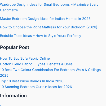
Wardrobe Design Ideas for Small Bedrooms – Maximise Every
Centimetre
Master Bedroom Design Ideas for Indian Homes in 2026
How to Choose the Right Mattress for Your Bedroom (2026)
Bedside Table Ideas – How to Style Yours Perfectly
Popular Post
How To Buy Sofa Fabric Online
Cotton Blend Fabric – Types, Benefits & Uses
10 Best Two Colour Combination For Bedroom Walls & Ceilings
2026
Top 10 Best Purse Brands In India 2026
10 Stunning Bedroom Curtain Ideas for 2026
Information