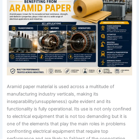
Aramid paper material is used across a multitude of
manufacturing industry verticals, making its
inseparability(unsuppleness) quite evident and its
functionality is fully operational. Its use is not only confined
to electrical equipment that is not too demanding but it is
one of the elements that play the main roles in problems
confronting electrical equipment that require top
performance and are likely to fail/rest of the connotation