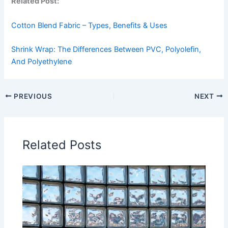
Related Post:
Cotton Blend Fabric – Types, Benefits & Uses
Shrink Wrap: The Differences Between PVC, Polyolefin,
And Polyethylene
PREVIOUS
NEXT
Related Posts