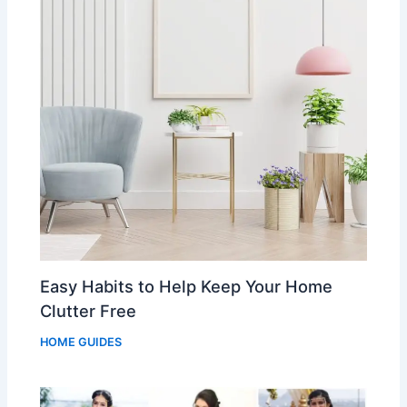
Easy Habits to Help Keep Your Home
Clutter Free
HOME GUIDES