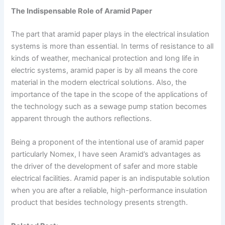
The Indispensable Role of Aramid Paper
The part that aramid paper plays in the electrical insulation
systems is more than essential. In terms of resistance to all
kinds of weather, mechanical protection and long life in
electric systems, aramid paper is by all means the core
material in the modern electrical solutions. Also, the
importance of the tape in the scope of the applications of
the technology such as a sewage pump station becomes
apparent through the authors reflections.
Being a proponent of the intentional use of aramid paper
particularly Nomex, I have seen Aramid’s advantages as
the driver of the development of safer and more stable
electrical facilities. Aramid paper is an indisputable solution
when you are after a reliable, high-performance insulation
product that besides technology presents strength.