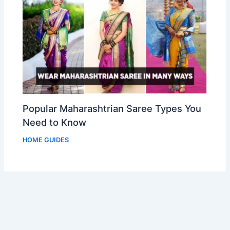
Popular Maharashtrian Saree Types You
Need to Know
HOME GUIDES