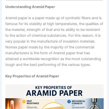
Understanding Aramid Paper
Aramid paper is a paper made up of synthetic fibers and is
famous for its stability at high temperatures, the qualities of
the material, strength of that and its ability to be resistant
to the action of chemical substances. For this reason, it is
very popular in the manufacture of insulation materials.
Nomex paper made by the majority of the commercial
manufacturers is the form of Aramid paper that has
attained a worldwide recognition as the most outstanding
tough and the best performing of the various types.
Key Properties of Aramid Paper