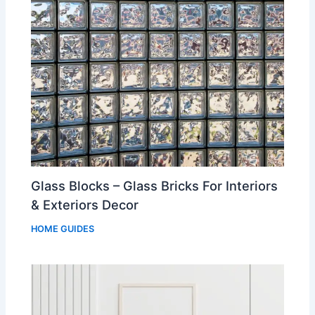
Glass Blocks – Glass Bricks For Interiors
& Exteriors Decor
HOME GUIDES