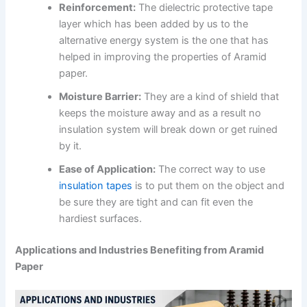
Reinforcement:
The dielectric protective tape
layer which has been added by us to the
alternative energy system is the one that has
helped in improving the properties of Aramid
paper.
Moisture Barrier:
They are a kind of shield that
keeps the moisture away and as a result no
insulation system will break down or get ruined
by it.
Ease of Application:
The correct way to use
insulation tapes
is to put them on the object and
be sure they are tight and can fit even the
hardiest surfaces.
Applications and Industries Benefiting from Aramid
Paper