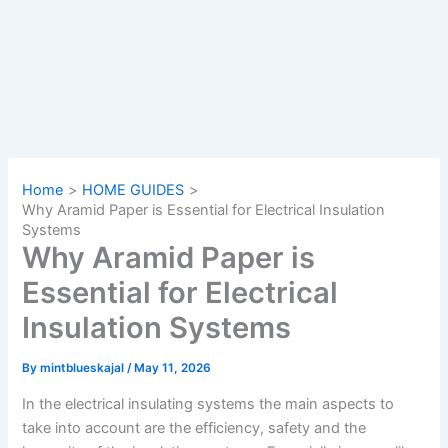
Home
HOME GUIDES
Why Aramid Paper is Essential for Electrical Insulation
Systems
Why Aramid Paper is
Essential for Electrical
Insulation Systems
By
mintblueskajal
/
May 11, 2026
In the electrical insulating systems the main aspects to
take into account are the efficiency, safety and the