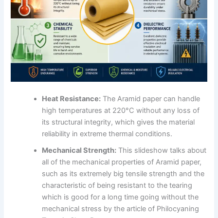
Heat Resistance:
The Aramid paper can handle
high temperatures at 220°C without any loss of
its structural integrity, which gives the material
reliability in extreme thermal conditions.
Mechanical Strength:
This slideshow talks about
all of the mechanical properties of Aramid paper,
such as its extremely big tensile strength and the
characteristic of being resistant to the tearing
which is good for a long time going without the
mechanical stress by the article of Philocyaning