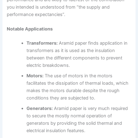
you intended is understood from “the supply and
performance expectancies”.
Notable Applications
Transformers:
Aramid paper finds application in
transformers as it is used as the insulation
between the different components to prevent
electric breakdowns.
Motors:
The use of motors in the motors
facilitates the dissipation of thermal loads, which
makes the motors durable despite the rough
conditions they are subjected to.
Generators:
Aramid paper is very much required
to secure the mostly normal operation of
generators by providing the solid thermal and
electrical insulation features.