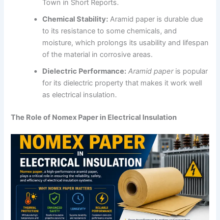
Town in Short Reports.
Chemical Stability:
Aramid paper is durable due
to its resistance to some chemicals, and
moisture, which prolongs its usability and lifespan
of the material in corrosive areas.
Dielectric Performance:
Aramid paper
is popular
for its dielectric property that makes it work well
as electrical insulation.
The Role of Nomex Paper in Electrical Insulation