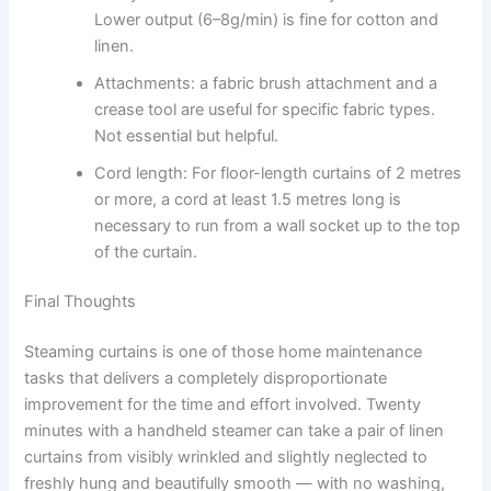
Lower output (6–8g/min) is fine for cotton and
linen.
Attachments: a fabric brush attachment and a
crease tool are useful for specific fabric types.
Not essential but helpful.
Cord length: For​‍​‌‍​‍‌​‍​‌‍​‍‌ floor-length curtains of 2 metres
or more, a cord at least 1.5 metres long is
necessary to run from a wall socket up to the top
of the ​‍​‌‍​‍‌​‍​‌‍​‍‌curtain.
Final Thoughts
Steaming curtains is one of those home maintenance
tasks that delivers a completely disproportionate
improvement for the time and effort involved. Twenty
minutes with a handheld steamer can take a pair of linen
curtains from visibly wrinkled and slightly neglected to
freshly hung and beautifully smooth — with no washing,