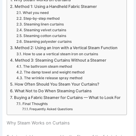
Method 1: Using a Handheld Fabric Steamer
What you need
Step-by-step method
Steaming linen curtains
Steaming velvet curtains
Steaming cotton curtains
Steaming polyester curtains
Method 2: Using an Iron with a Vertical Steam Function
How to use a vertical steam iron on curtains
Method 3: Steaming Curtains Without a Steamer
The bathroom steam method
The damp towel and weight method
The wrinkle release spray method
How Often Should You Steam Your Curtains?
What Not to Do When Steaming Curtains
Buying a Fabric Steamer for Curtains — What to Look For
Final Thoughts
Frequently Asked Questions
Why Steam Works on Curtains