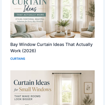
Bay Window Curtain Ideas That Actually
Work (2026)
CURTAINS