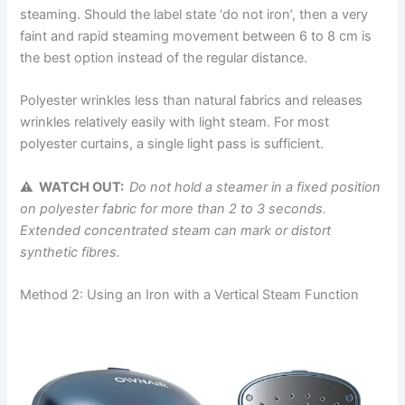
steaming. Should the label state ‘do not iron’, then a very
faint and rapid steaming movement between 6 to 8 cm is
the best option instead of the regular ​‍​‌‍​‍‌​‍​‌‍​‍‌distance.
Polyester wrinkles less than natural fabrics and releases
wrinkles relatively easily with light steam. For most
polyester curtains, a single light pass is sufficient.
⚠ WATCH OUT:
Do not hold a steamer in a fixed position
on polyester fabric for more than 2 to 3 seconds.
Extended concentrated steam can mark or distort
synthetic fibres.
Method 2: Using an Iron with a Vertical Steam Function