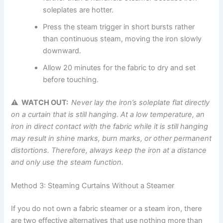
soleplates are hotter.
Press the steam trigger in short bursts rather
than continuous steam, moving the iron slowly
downward.
Allow 20 minutes for the fabric to dry and set
before touching.
⚠ WATCH OUT:
Never
lay the iron’s soleplate flat directly
on a curtain that is still hanging. At a low temperature, an
iron in direct contact with the fabric while it is still hanging
may result in shine marks, burn marks, or other permanent
distortions. Therefore, always keep the iron at a distance
and only use the steam
function.
Method 3: Steaming Curtains Without a Steamer
If you do not own a fabric steamer or a steam iron, there
are two effective alternatives that use nothing more than