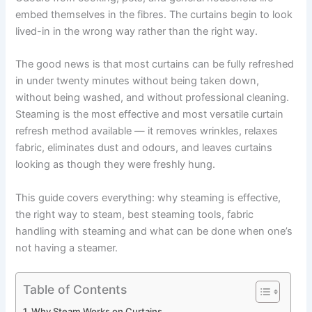
embed themselves in the fibres. The curtains begin to look
lived-in in the wrong way rather than the right way.
The good news is that most curtains can be fully refreshed
in under twenty minutes without being taken down,
without being washed, and without professional cleaning.
Steaming is the most effective and most versatile curtain
refresh method available — it removes wrinkles, relaxes
fabric, eliminates dust and odours, and leaves curtains
looking as though they were freshly hung.
This guide covers everything: why steaming is effective,
the right way to steam, best steaming tools, fabric
handling with steaming and what can be done when one’s
not having a ​‍​‌‍​‍‌​‍​‌‍​‍‌steamer.
Table of Contents
Why Steam Works on Curtains