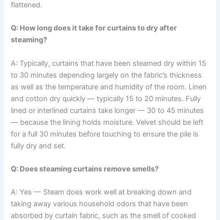
‍‌flattened.
Q: How long does it take for curtains to dry after
steaming?
A: Typically,​‍​‌‍​‍‌​‍​‌‍​‍‌ curtains that have been steamed dry within 15
to 30 minutes depending largely on the fabric’s thickness
as well as the temperature and humidity of the ​‍​‌‍​‍‌​‍​‌‍​‍‌room. Linen
and cotton dry quickly — typically 15 to 20 minutes. Fully
lined or interlined curtains take longer — 30 to 45 minutes
— because the lining holds moisture. Velvet should be left
for a full 30 minutes before touching to ensure the pile is
fully dry and set.
Q: Does steaming curtains remove smells?
A: Yes — Steam​‍​‌‍​‍‌​‍​‌‍​‍‌ does work well at breaking down and
taking away various household odors that have been
absorbed by curtain fabric, such as the smell of cooked