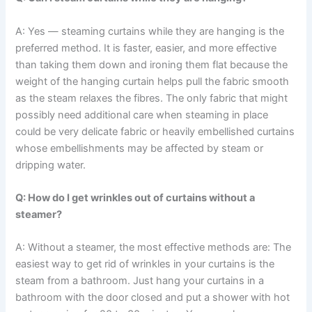
A: Yes — steaming curtains while they are hanging is the
preferred method. It is faster, easier, and more effective
than taking them down and ironing them flat because the
weight of the hanging curtain helps pull the fabric smooth
as the steam relaxes the fibres. The​‍​‌‍​‍‌​‍​‌‍​‍‌ only fabric that might
possibly need additional care when steaming in place
could be very delicate fabric or heavily embellished curtains
whose embellishments may be affected by steam or
dripping ​‍​‌‍​‍‌​‍​‌‍​‍‌water.
Q: How do I get wrinkles out of curtains without a
steamer?
A: Without a steamer, the most effective methods are: The​‍​‌‍​‍‌​‍​‌‍​‍‌
easiest way to get rid of wrinkles in your curtains is the
steam from a bathroom. Just hang your curtains in a
bathroom with the door closed and put a shower with hot