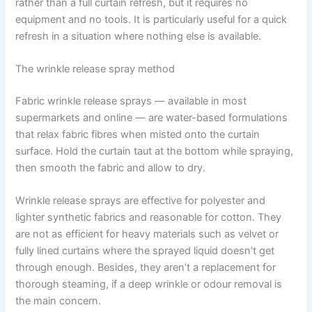
rather than a full curtain refresh, but it requires no
equipment and no tools. It is particularly useful for a quick
refresh in a situation where nothing else is available.
The wrinkle release spray method
Fabric wrinkle release sprays — available in most
supermarkets and online — are water-based formulations
that relax fabric fibres when misted onto the curtain
surface. Hold the curtain taut at the bottom while spraying,
then smooth the fabric and allow to dry.
Wrinkle release sprays are effective for polyester and
lighter synthetic fabrics and reasonable for cotton. ​‍​‌‍​‍‌​‍​‌‍​‍‌They
are not as efficient for heavy materials such as velvet or
fully lined curtains where the sprayed liquid doesn’t get
through enough. Besides, they aren’t a replacement for
thorough steaming, if a deep wrinkle or odour removal is
the main concern. ​‍​‌‍​‍‌​‍​‌‍​‍‌