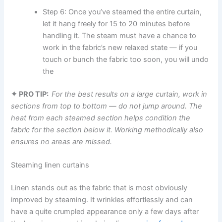
Step 6: Once you’ve steamed the entire curtain,
let it hang freely for 15 to 20 minutes before
handling it. The steam must have a chance to
work in the fabric’s new relaxed state — if you
touch or bunch the fabric too soon, you will undo
the ​‍​‌‍​‍‌​‍​‌‍​‍‌
✦ PRO TIP:
For the best results on a large curtain, work in
sections from top to bottom — do not jump around. The
heat from each steamed section helps condition the
fabric for the section below it. Working methodically also
ensures no areas are missed.
Steaming linen curtains
Linen​‍​‌‍​‍‌​‍​‌‍​‍‌ stands out as the fabric that is most obviously
improved by steaming. It wrinkles effortlessly and can
have a quite crumpled appearance only a few days after