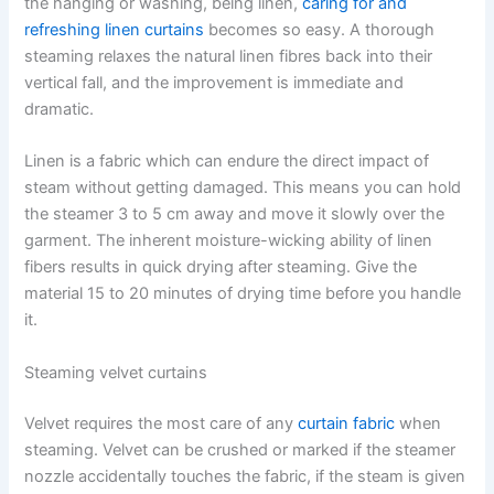
the hanging or washing, being ​‍​‌‍​‍‌​‍​‌‍​‍‌linen,
caring for and
refreshing linen curtains
becomes so easy. A thorough
steaming relaxes the natural linen fibres back into their
vertical fall, and the improvement is immediate and
dramatic.
Linen​‍​‌‍​‍‌​‍​‌‍​‍‌ is a fabric which can endure the direct impact of
steam without getting damaged. This means you can hold
the steamer 3 to 5 cm away and move it slowly over the
garment. The inherent moisture-wicking ability of linen
fibers results in quick drying after steaming. Give the
material 15 to 20 minutes of drying time before you handle ​‍​‌‍​‍‌​‍​‌‍​
‍‌it.
Steaming velvet curtains
Velvet requires the most care of any
curtain fabric
when
steaming. Velvet​‍​‌‍​‍‌​‍​‌‍​‍‌ can be crushed or marked if the steamer
nozzle accidentally touches the fabric, if the steam is given