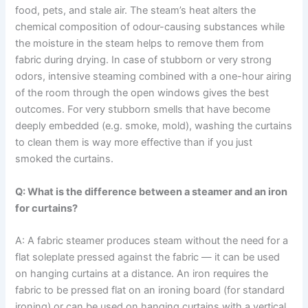
food, pets, and stale air. The steam’s heat alters the
chemical composition of odour-causing substances while
the moisture in the steam helps to remove them from
fabric during drying. In case of stubborn or very strong
odors, intensive steaming combined with a one-hour airing
of the room through the open windows gives the best
outcomes. For​‍​‌‍​‍‌​‍​‌‍​‍‌ very stubborn smells that have become
deeply embedded (e.g. smoke, mold), washing the curtains
to clean them is way more effective than if you just
smoked the ​‍​‌‍​‍‌​‍​‌‍​‍‌curtains.
Q: What is the difference between a steamer and an iron
for curtains?
A: A fabric steamer produces steam without the need for a
flat soleplate pressed against the fabric — it can be used
on hanging curtains at a distance. An iron requires the
fabric to be pressed flat on an ironing board (for standard
ironing) or can be used on hanging curtains with a vertical