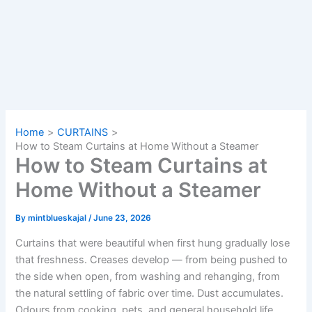
Home
CURTAINS
How to Steam Curtains at Home Without a Steamer
How to Steam Curtains at
Home Without a Steamer
By
mintblueskajal
/
June 23, 2026
Curtains that were beautiful when first hung gradually lose
that freshness. Creases develop — from being pushed to
the side when open, from washing and rehanging, from
the natural settling of fabric over time. Dust accumulates.
Odours from cooking, pets, and general household life