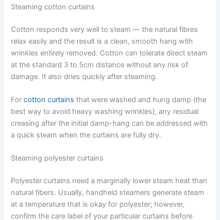
Steaming cotton curtains
Cotton responds very well to steam — the natural fibres
relax easily and the result is a clean, smooth hang with
wrinkles entirely removed. Cotton can tolerate direct steam
at the standard 3 to 5cm distance without any risk of
damage. It also dries quickly after steaming.
For
cotton curtains
that were washed and hung damp (the
best way to avoid heavy washing wrinkles), any residual
creasing after the initial damp-hang can be addressed with
a quick steam when the curtains are fully dry.
Steaming polyester curtains
Polyester​‍​‌‍​‍‌​‍​‌‍​‍‌ curtains need a marginally lower steam heat than
natural fibers. Usually, handheld steamers generate steam
at a temperature that is okay for polyester; however,
confirm the care label of your particular curtains before