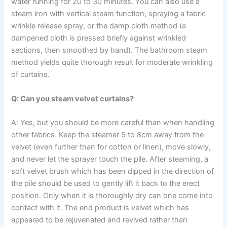
water running for 20 to 30 minutes. You can also use a
steam iron with vertical steam function, spraying a fabric
wrinkle release spray, or the damp cloth method (a
dampened cloth is pressed briefly against wrinkled
sections, then smoothed by hand). The bathroom steam
method yields quite thorough result for moderate wrinkling
of curtains. ​‍​‌‍​‍‌​‍​‌‍​‍‌
Q: Can you steam velvet curtains?
A: Yes,​‍​‌‍​‍‌​‍​‌‍​‍‌ but you should be more careful than when handling
other fabrics. Keep the steamer 5 to 8cm away from the
velvet (even further than for cotton or linen), move slowly,
and never let the sprayer touch the pile. After steaming, a
soft velvet brush which has been dipped in the direction of
the pile should be used to gently lift it back to the erect
position. Only when it is thoroughly dry can one come into
contact with it. The end product is velvet which has
appeared to be rejuvenated and revived rather than ​‍​‌‍​‍‌​‍​‌‍​