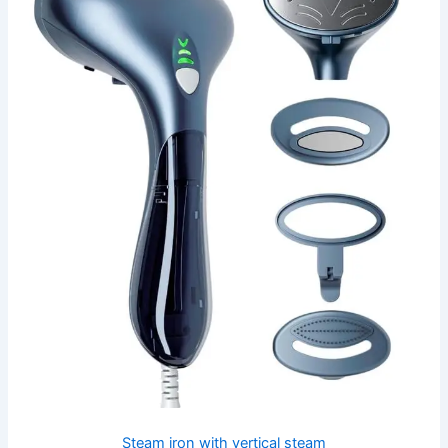
Steam iron with vertical steam