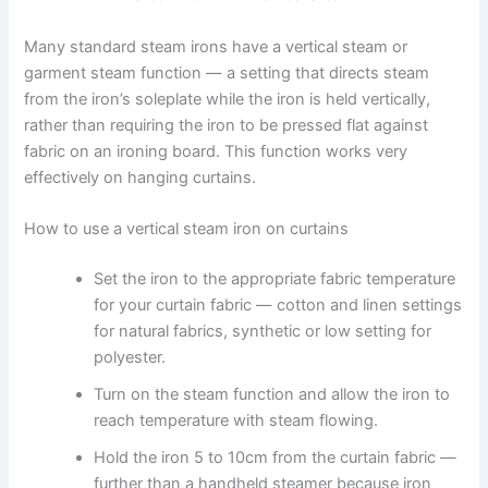
Many standard steam irons have a vertical steam or
garment steam function — a setting that directs steam
from the iron’s soleplate while the iron is held vertically,
rather than requiring the iron to be pressed flat against
fabric on an ironing board. This function works very
effectively on hanging curtains.
How to use a vertical steam iron on curtains
Set the iron to the appropriate fabric temperature
for your curtain fabric — cotton and linen settings
for natural fabrics, synthetic or low setting for
polyester.
Turn on the steam function and allow the iron to
reach temperature with steam flowing.
Hold the iron 5 to 10cm from the curtain fabric —
further than a handheld steamer because iron