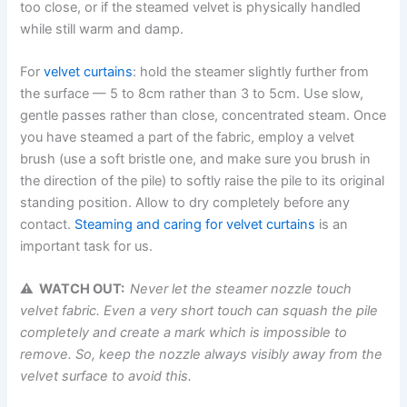
too close, or if the steamed velvet is physically handled
while still warm and ​‍​‌‍​‍‌​‍​‌‍​‍‌damp.
For
velvet curtains
: hold the steamer slightly further from
the surface — 5 to 8cm rather than 3 to 5cm. Use slow,
gentle passes rather than close, concentrated steam. Once​‍​‌‍​‍‌​‍​‌‍​‍‌
you have steamed a part of the fabric, employ a velvet
brush (use a soft bristle one, and make sure you brush in
the direction of the pile) to softly raise the pile to its original
standing ​‍​‌‍​‍‌​‍​‌‍​‍‌position. Allow to dry completely before any
contact.
Steaming and caring for velvet curtains
is an
important task for us.
⚠ WATCH OUT:
Never let the steamer nozzle touch
velvet fabric. Even
a very short touch can squash the pile
completely and create a mark which is impossible to
remove. So, keep the nozzle always visibly away from the
velvet surface to avoid
this.