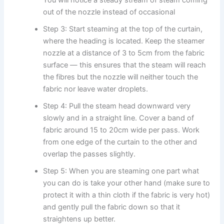
out of the nozzle instead of occasional ​‍​‌‍​‍‌​‍​‌‍​‍‌
Step 3: Start steaming at the top of the curtain,
where the heading is located. Keep the steamer
nozzle at a distance of 3 to 5cm from the fabric
surface — this ensures that the steam will reach
the fibres but the nozzle will neither touch the
fabric nor leave water droplets.
Step 4: Pull the steam head downward very
slowly and in a straight line. Cover a band of
fabric around 15 to 20cm wide per pass. Work
from one edge of the curtain to the other and
overlap the passes slightly.
Step 5: When you are steaming one part what
you can do is take your other hand (make sure to
protect it with a thin cloth if the fabric is very hot)
and gently pull the fabric down so that it
straightens up better.