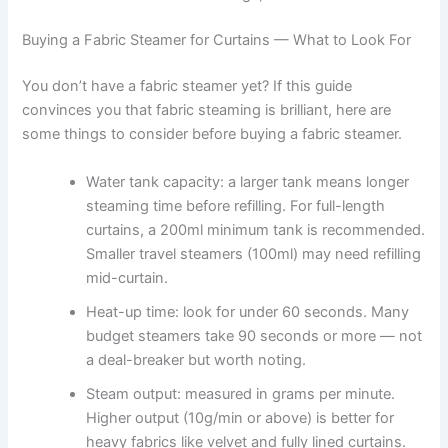
Buying a Fabric Steamer for Curtains — What to Look For
You​‍​‌‍​‍‌​‍​‌‍​‍‌ don’t have a fabric steamer yet? If this guide
convinces you that fabric steaming is brilliant, here are
some things to consider before buying a fabric ​‍​‌‍​‍‌​‍​‌‍​‍‌steamer.
Water tank capacity: a larger tank means longer
steaming time before refilling. For full-length
curtains, a 200ml minimum tank is recommended.
Smaller travel steamers (100ml) may need refilling
mid-curtain.
Heat-up time: look for under 60 seconds. Many
budget steamers take 90 seconds or more — not
a deal-breaker but worth noting.
Steam output: measured in grams per minute.
Higher output (10g/min or above) is better for
heavy fabrics like velvet and fully lined curtains.