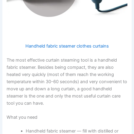
Handheld fabric steamer clothes curtains
The​‍​‌‍​‍‌​‍​‌‍​‍‌ most effective curtain steaming tool is a handheld
fabric steamer. Besides being compact, they are also
heated very quickly (most of them reach the working
temperature within 30-60 seconds) and very convenient to
move up and down a long curtain, a good handheld
steamer is the one and only the most useful curtain care
tool you can ​‍​‌‍​‍‌​‍​‌‍​‍‌have.
What you need
Handheld fabric steamer — fill with distilled or