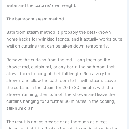
water and the curtains’ own weight.
The bathroom steam method
Bathroom​‍​‌‍​‍‌​‍​‌‍​‍‌ steam method is probably the best-known
home hacks for wrinkled fabrics, and it actually works quite
well on curtains that can be taken down temporarily. ​‍​‌‍​‍‌​‍​‌‍​‍‌
Remove the curtains from the rod. Hang them on the
shower rod, curtain rail, or any bar in the bathroom that
allows them to hang at their full length. Run a very hot
shower and allow the bathroom to fill with steam. Leave
the curtains in the steam for 20 to 30 minutes with the
shower running, then turn off the shower and leave the
curtains hanging for a further 30 minutes in the cooling,
still-humid air.
The result is not as precise or as thorough as direct
steaming, but it is effective for light to moderate wrinkling