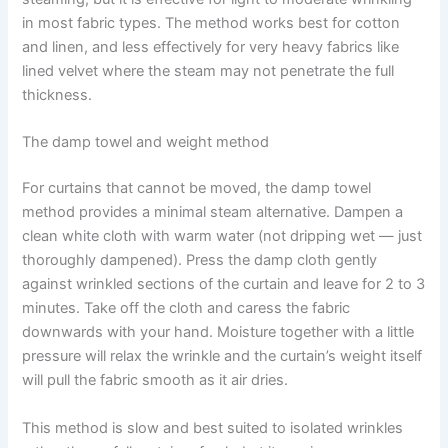
in most fabric types. The method works best for cotton
and linen, and less effectively for very heavy fabrics like
lined velvet where the steam may not penetrate the full
thickness.
The damp towel and weight method
For curtains that cannot be moved, the damp towel
method provides a minimal steam alternative. Dampen a
clean white cloth with warm water (not dripping wet — just
thoroughly dampened). Press the damp cloth gently
against wrinkled sections of the curtain and leave for 2 to 3
minutes. Take​‍​‌‍​‍‌​‍​‌‍​‍‌ off the cloth and caress the fabric
downwards with your hand. Moisture together with a little
pressure will relax the wrinkle and the curtain’s weight itself
will pull the fabric smooth as it air ​‍​‌‍​‍‌​‍​‌‍​‍‌dries.
This method is slow and best suited to isolated wrinkles