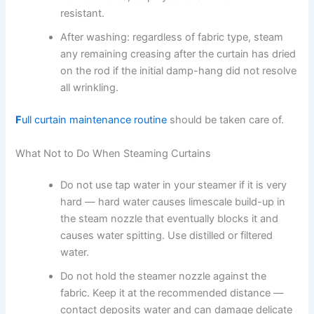
resistant.
After washing: regardless of fabric type, steam
any remaining creasing after the curtain has dried
on the rod if the initial damp-hang did not resolve
all wrinkling.
F
ull curtain maintenance routine
should be taken care of.
What Not to Do When Steaming Curtains
Do not use tap water in your steamer if it is very
hard — hard water causes limescale build-up in
the steam nozzle that eventually blocks it and
causes water spitting. Use distilled or filtered
water.
Do not hold the steamer nozzle against the
fabric. Keep it at the recommended distance —
contact deposits water and can damage delicate