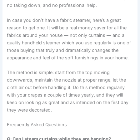
no taking down, and no professional help.
In​‍​‌‍​‍‌​‍​‌‍​‍‌ case you don’t have a fabric steamer, here’s a great
reason to get one. It will be a real money saver for all the
fabrics around your house — not only curtains — and a
quality handheld steamer which you use regularly is one of
those buying that truly and dramatically changes the
appearance and feel of the soft furnishings in your ​‍​‌‍​‍‌​‍​‌‍​‍‌home.
The method is simple: start from the top moving
downwards, maintain the nozzle at proper range, let the
cloth air out before handling it. Do this method regularly
with your drapes a couple of times yearly, and they will
keep on looking as great and as intended on the first day
they were ​‍​‌‍​‍‌​‍​‌‍​‍‌decorated.
Frequently Asked Questions
Q: Can I steam curtains while they are hanging?