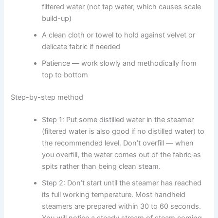
filtered water (not tap water, which causes scale
build-up)
A clean cloth or towel to hold against velvet or
delicate fabric if needed
Patience — work slowly and methodically from
top to bottom
Step-by-step method
Step 1: Put some distilled water in the steamer
(filtered water is also good if no distilled water) to
the recommended level. Don’t overfill — when
you overfill, the water comes out of the fabric as
spits rather than being clean steam.
Step 2: Don’t start until the steamer has reached
its full working temperature. Most handheld
steamers are prepared within 30 to 60 seconds.
You will notice a steady stream of steam coming