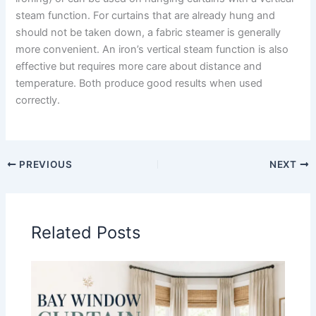
steam function. For curtains that are already hung and
should not be taken down, a fabric steamer is generally
more convenient. An iron’s vertical steam function is also
effective but requires more care about distance and
temperature. Both produce good results when used
correctly.
PREVIOUS
NEXT
Related Posts