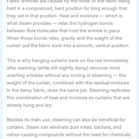
Fabric wrinkles are caused by the fibres of the fabric being
held in a compressed, bent position for long enough that
they set in that position. Heat and moisture — which is
what steam provides — relax the hydrogen bonds
between fibre molecules that hold the wrinkle in place.
When those bonds relax, gravity and the weight of the
curtain pull the fabric back into a smooth, vertical position.
This is why hanging curtains back on the rod immediately
after washing (while still slightly damp) removes most
washing wrinkles without any ironing or steaming — the
weight of the curtain, combined with the residual moisture
in the damp fabric, does the same job. Steaming replicates
this combination of heat and moisture on curtains that are
already hung and dry.
Besides​‍​‌‍​‍‌​‍​‌‍​‍‌ its main use, steaming can also be beneficial for
curtains. Steam can eliminate dust mites, bacteria, and
odour-causing compounds without the need for chemicals