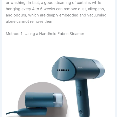
or washing. In fact, a good steaming of curtains while
hanging every 4 to 6 weeks can remove dust, allergens,
and odours, which are deeply embedded and vacuuming
alone cannot remove ​‍​‌‍​‍‌​‍​‌‍​‍‌them.
Method 1: Using a Handheld Fabric Steamer