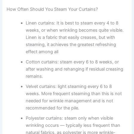
How Often Should You Steam Your Curtains?
Linen curtains: It​‍​‌‍​‍‌​‍​‌‍​‍‌ is best to steam every 4 to 8
weeks, or when wrinkling becomes quite visible.
Linen is a fabric that easily creases, but with
steaming, it achieves the greatest refreshing
effect among all ​‍​‌‍​‍‌​‍​‌‍​‍‌
Cotton curtains: steam every 6 to 8 weeks, or
after washing and rehanging if residual creasing
remains.
Velvet curtains: light steaming every 6 to 8
weeks. More frequent steaming than this is not
needed for wrinkle management and is not
recommended for the pile.
Polyester curtains: steam only when visible
wrinkling occurs — typically less frequent than
natural fabrics, as polyester is more wrinkle-