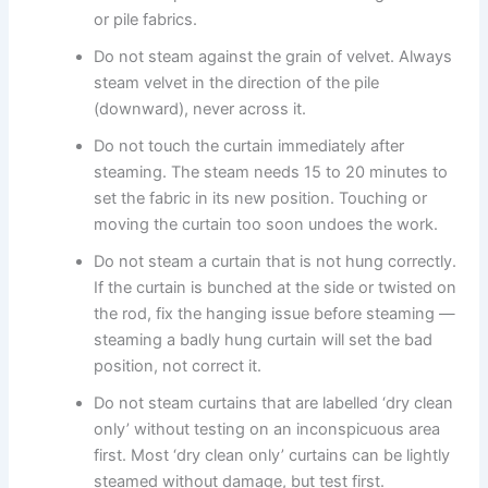
or pile fabrics.
Do not steam against the grain of velvet. Always
steam velvet in the direction of the pile
(downward), never across it.
Do not touch the curtain immediately after
steaming. The steam needs 15 to 20 minutes to
set the fabric in its new position. Touching or
moving the curtain too soon undoes the work.
Do not steam a curtain that is not hung correctly.
If the curtain is bunched at the side or twisted on
the rod, fix the hanging issue before steaming —
steaming a badly hung curtain will set the bad
position, not correct it.
Do not steam curtains that are labelled ‘dry clean
only’ without testing on an inconspicuous area
first. Most ‘dry clean only’ curtains can be lightly
steamed without damage, but test first.